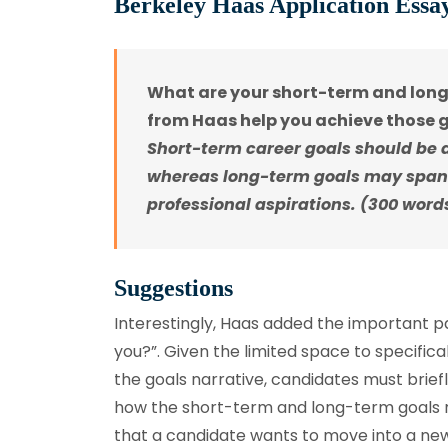
Berkeley Haas Application Essa
What are your short-term and long
from Haas help you achieve those 
Short-term career goals should be 
whereas long-term goals may span
professional aspirations. (300 wor
Suggestions
Interestingly, Haas added the important p
you?”. Given the limited space to specifica
the goals narrative, candidates must briefl
how the short-term and long-term goals re
that a candidate wants to move into a new 