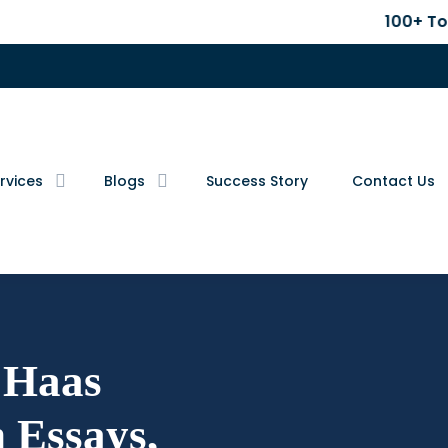
100+ Top B-School 
rvices
Blogs
Success Story
Contact Us
Haas
 Essays,