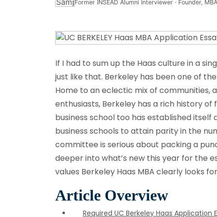
Former INSEAD Alumni Interviewer · Founder, MBA
If I had to sum up the Haas culture in a sing
just like that. Berkeley has been one of the 
Home to an eclectic mix of communities, a 
enthusiasts, Berkeley has a rich history of
business school too has established itself 
business schools to attain parity in the 
committee is serious about packing a punc
deeper into what’s new this year for the es
values Berkeley Haas MBA clearly looks for
Article Overview
Required UC Berkeley Haas Application 