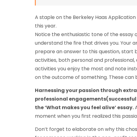
A staple on the Berkeley Haas Application
this year.
Notice the enthusiastic tone of the essay
understand the fire that drives you. Your a
prepare an answer to this question, start by
activities, both personal and professional
activities you enjoy the most and note ins
on the outcome of something. These can be
Harnessing your passion through extrac
professional engagements(successful on
the ‘What makes you feel alive’ essay.
A
moment when you first realized this passio
Don’t forget to elaborate on why this chos