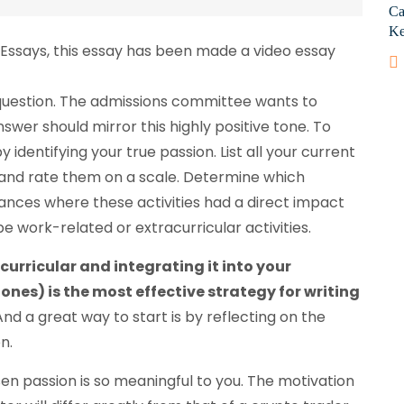
Ca
Ke
 Essays, this essay has been made a video essay
 question. The admissions committee wants to
nswer should mirror this highly positive tone. To
 identifying your true passion. List all your current
, and rate them on a scale. Determine which
tances where these activities had a direct impact
 work-related or extracurricular activities.
urricular and integrating it into your
es) is the most effective strategy for writing
nd a great way to start is by reflecting on the
n.
en passion is so meaningful to you. The motivation