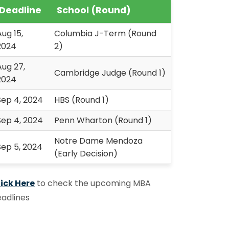
Deadline
School (Round)
Aug 15,
Columbia J-Term (Round
2024
2)
Aug 27,
Cambridge Judge (Round 1)
2024
Sep 4, 2024
HBS (Round 1)
Sep 4, 2024
Penn Wharton (Round 1)
Notre Dame Mendoza
Sep 5, 2024
(Early Decision)
ick Here
to check the upcoming MBA
adlines