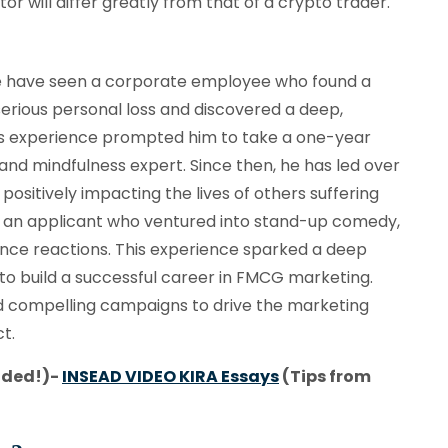
r will differ greatly from that of a crypto trader.
 have seen a corporate employee who found a
serious personal loss and discovered a deep,
his experience prompted him to take a one-year
 and mindfulness expert. Since then, he has led over
sitively impacting the lives of others suffering
is an applicant who ventured into stand-up comedy,
udience reactions. This experience sparked a deep
ed to build a successful career in FMCG marketing.
oped compelling campaigns to drive the marketing
t.
nded!)-
INSEAD VIDEO KIRA Essays
(Tips from