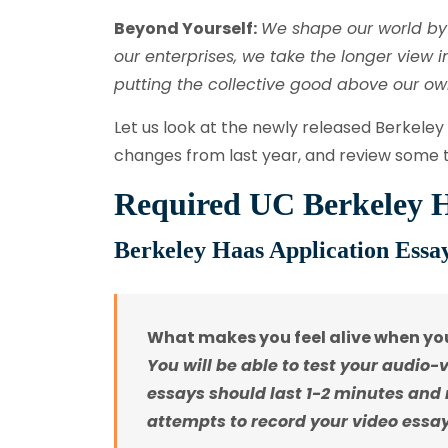
Beyond Yourself:
We shape our world by 
our enterprises, we take the longer view 
putting the collective good above our own
Let us look at the newly released Berkeley
changes from last year, and review some t
Required UC Berkeley H
Berkeley Haas Application Essay
What makes you feel alive when you
You will be able to test your audio-
essays should last 1-2 minutes and
attempts to record your video essay