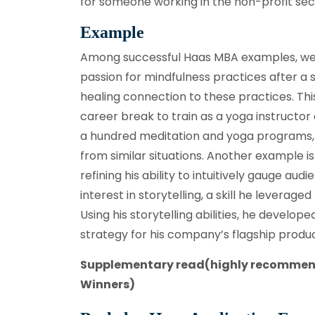
for someone working in the non-profit secto
Example
Among successful Haas MBA examples, we
passion for mindfulness practices after a 
healing connection to these practices. T
career break to train as a yoga instructor
a hundred meditation and yoga programs, po
from similar situations. Another example 
refining his ability to intuitively gauge a
interest in storytelling, a skill he leverag
Using his storytelling abilities, he devel
strategy for his company’s flagship produc
Supplementary read(highly recomme
Winners)