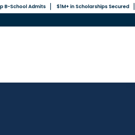
Admits
$1M+ in Scholarships Secured
No Junior 