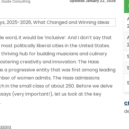
Updated January 22, 2026
 Guide Consulting
le word, it would be ‘inclusive’. And I don’t say that
most politically liberal cities in the United States.
thriving hub for budding musicians and culinary
 fostering creativity and innovation. The Haas
as a progressive entity that was first among leading
number of women admits. The Haas admissions
h in the small class of about 250. Before we delve
says (very important!), let us look at the key
.
Cl
de
Essays