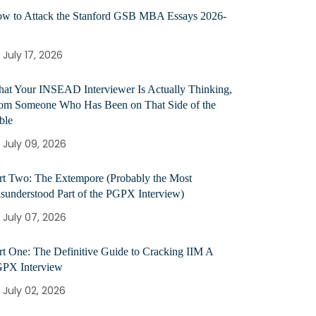
w to Attack the Stanford GSB MBA Essays 2026-
July 17, 2026
at Your INSEAD Interviewer Is Actually Thinking,
om Someone Who Has Been on That Side of the
ble
July 09, 2026
rt Two: The Extempore (Probably the Most
sunderstood Part of the PGPX Interview)
July 07, 2026
rt One: The Definitive Guide to Cracking IIM A
PX Interview
July 02, 2026