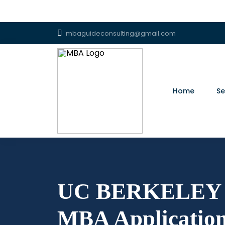
mbaguideconsulting@gmail.com
Home
Se
UC BERKELEY 
MBA Application