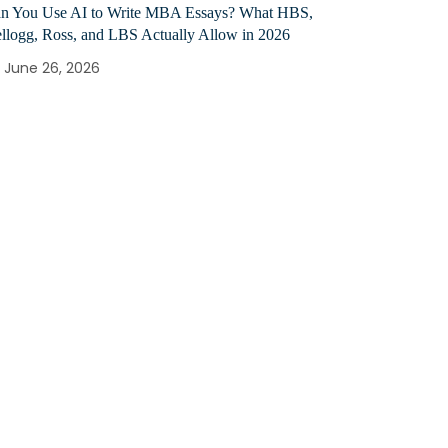
n You Use AI to Write MBA Essays? What HBS,
llogg, Ross, and LBS Actually Allow in 2026
June 26, 2026