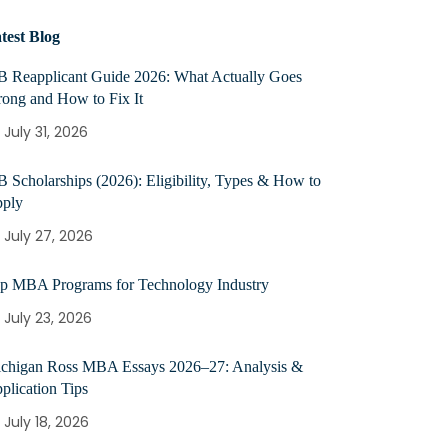
test Blog
B Reapplicant Guide 2026: What Actually Goes
ong and How to Fix It
July 31, 2026
B Scholarships (2026): Eligibility, Types & How to
ply
July 27, 2026
p MBA Programs for Technology Industry
July 23, 2026
chigan Ross MBA Essays 2026–27: Analysis &
plication Tips
July 18, 2026