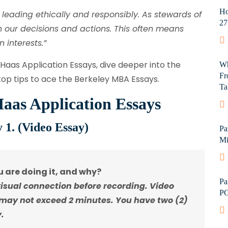
Ho
leading ethically and responsibly. As stewards of
27
in our decisions and actions. This often means
 interests.”
 Haas Application Essays, dive deeper into the
Wh
Fr
op tips to ace the Berkeley MBA Essays.
Ta
aas Application Essays
 1. (Video Essay)
Pa
Mi
 are doing it, and why?
Pa
visual connection before recording. Video
PG
 may not exceed 2 minutes. You have two (2)
.