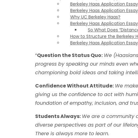
Berkeley Haas Application Essay 
Berkeley Haas Application Essay
Why UC Berkeley Haas?
Berkeley Haas Application Essay
So What Does “Distanc
How to Structure the Berkeley 
Berkeley Haas Application Essay
“
Question the Status Quo:
We (Haasians)
progress by speaking our minds even whe
championing bold ideas and taking intelli
Confidence Without Attitude:
We make 
giving us the confidence to act with humil
foundation of empathy, inclusion, and trus
Students Always:
We are a community de
diverse perspectives as part of our lifelo
There is always more to learn.