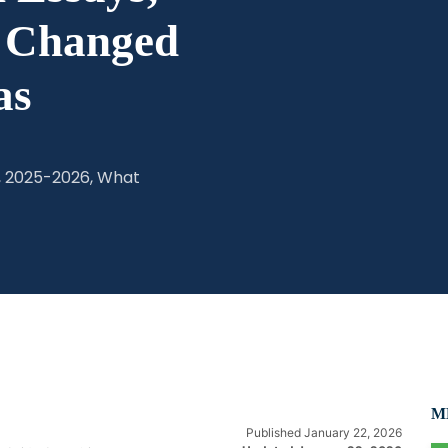
t Changed
as
, 2025-2026, What
MB
Published January 22, 2026