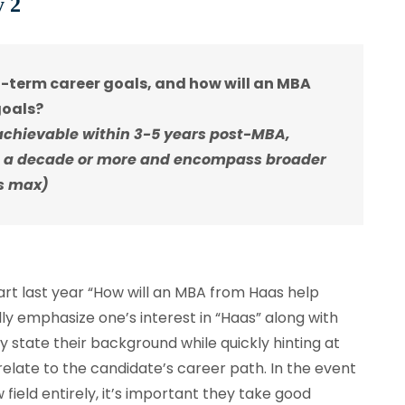
y 2
-term career goals, and how will an MBA
goals?
achievable within 3-5 years post-MBA,
 a decade or more and encompass broader
ds max)
art last year “How will an MBA from Haas help
lly emphasize one’s interest in “Haas” along with
y state their background while quickly hinting at
late to the candidate’s career path. In the event
field entirely, it’s important they take good