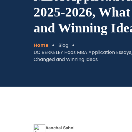
2025-2026, Wha
and Winning Ide
Home
Blog
UC BERKELEY Haas MBA Application Essays
Changed and Winning Ideas
Aanchal Sahni