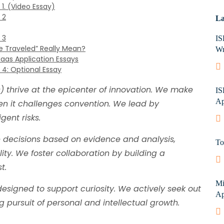
1. (Video Essay)
 2
La
 3
IS
e Traveled” Really Mean?
Wr
Haas Application Essays
 4: Optional Essay
 thrive at the epicenter of innovation. We make
IS
Ap
n it challenges convention. We lead by
gent risks.
decisions based on evidence and analysis,
To
ity. We foster collaboration by building a
t.
Mi
signed to support curiosity. We actively seek out
Ap
ng pursuit of personal and intellectual growth.