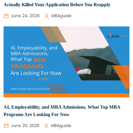
Actually Killed Your Application Before You Reapply
June 24, 2026
MBAguide
AI, Employability, and MBA Admissions, What Top MBA
Programs Are Looking For Now
June 20, 2026
MBAguide