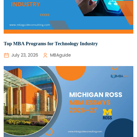
Top MBA Programs for Technology Industry
July 23, 2026
MBAguide