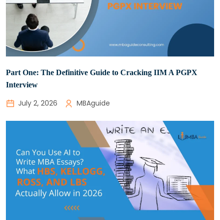
Part One: The Definitive Guide to Cracking IIM A PGPX
Interview
July 2, 2026
MBAguide