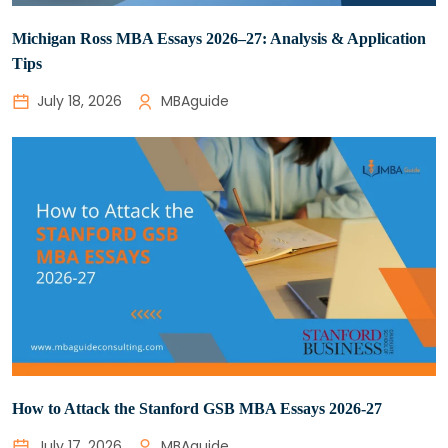
Michigan Ross MBA Essays 2026–27: Analysis & Application
Tips
July 18, 2026
MBAguide
How to Attack the Stanford GSB MBA Essays 2026-27
July 17, 2026
MBAguide