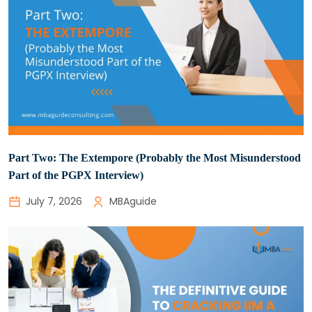
Part Two: The Extempore (Probably the Most Misunderstood
Part of the PGPX Interview)
July 7, 2026
MBAguide