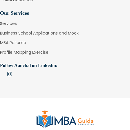
Our Services
Services
Business School Applications and Mock
MBA Resume
Profile Mapping Exercise
Follow Aanchal on Linkedin: