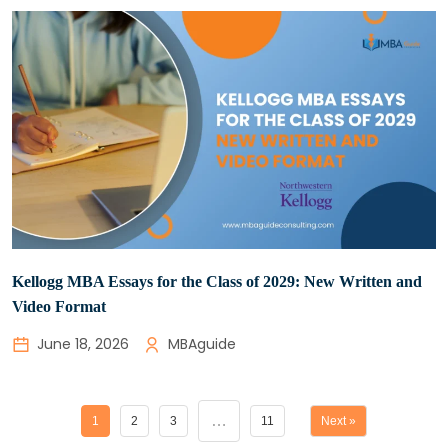
Kellogg MBA Essays for the Class of 2029: New Written and
Video Format
June 18, 2026
MBAguide
…
1
2
3
11
Next »