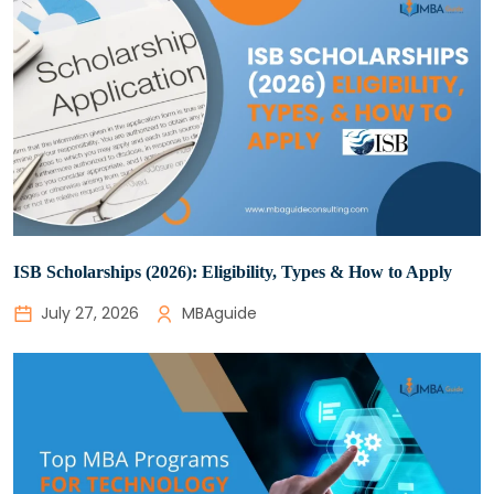
ISB Scholarships (2026): Eligibility, Types & How to Apply
July 27, 2026
MBAguide