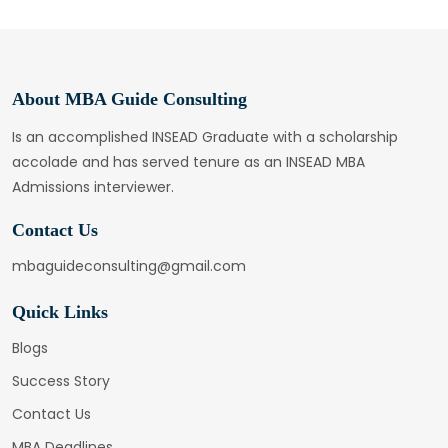
About MBA Guide Consulting
Is an accomplished INSEAD Graduate with a scholarship
accolade and has served tenure as an INSEAD MBA
Admissions interviewer.
Contact Us
mbaguideconsulting@gmail.com
Quick Links
Blogs
Success Story
Contact Us
MBA Deadlines