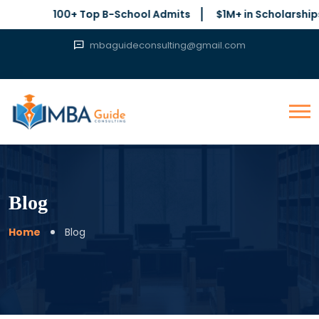
100+ Top B-School Admits
$1M+ in Scholarships Secure
mbaguideconsulting@gmail.com
Blog
Home
Blog