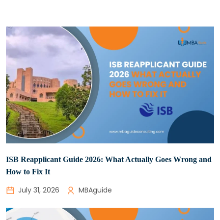
ISB Reapplicant Guide 2026: What Actually Goes Wrong and
How to Fix It
July 31, 2026
MBAguide