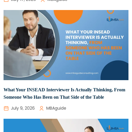
What Your INSEAD Interviewer Is Actually Thinking, From
Someone Who Has Been on That Side of the Table
July 9, 2026
MBAguide