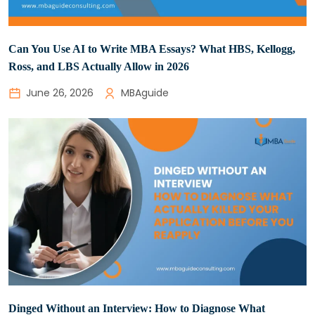
Can You Use AI to Write MBA Essays? What HBS, Kellogg,
Ross, and LBS Actually Allow in 2026
June 26, 2026
MBAguide
Dinged Without an Interview: How to Diagnose What