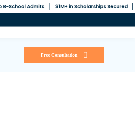
its
$1M+ in Scholarships Secured
No Junior Co
Free Consultation