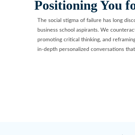
Positioning You f
The social stigma of failure has long dis
business school aspirants. We counteract
promoting critical thinking, and reframin
in-depth personalized conversations that