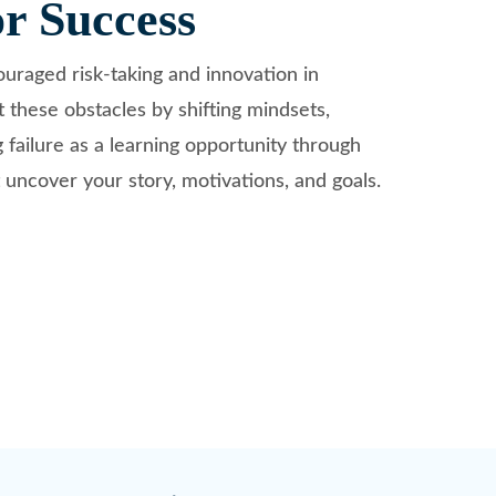
or Success
couraged risk-taking and innovation in
 these obstacles by shifting mindsets,
g failure as a learning opportunity through
 uncover your story, motivations, and goals.