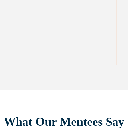
What Our Mentees Say