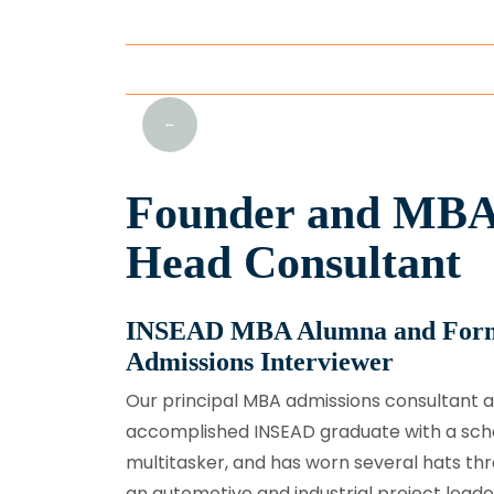
prev
Founder and MBA
Head Consultant
INSEAD MBA Alumna and Fo
Admissions Interviewer
Our principal MBA admissions consultant a
accomplished INSEAD graduate with a schol
multitasker, and has worn several hats th
an automotive and industrial project leade