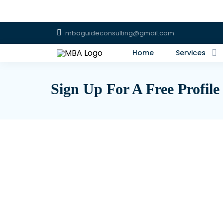
mbaguideconsulting@gmail.com
Home
Services
Sign Up For A Free Profile