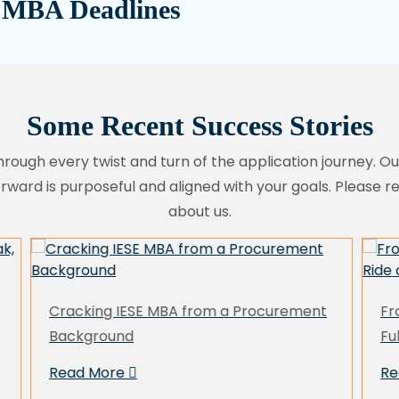
 MBA Deadlines
Some Recent Success Stories
hrough every twist and turn of the application journey. O
orward is purposeful and aligned with your goals. Please 
about us.
From Rejections In First Attempt to a
Mr
Full Ride at US T25 MBA As a Reapplicant
Br
U
Read More
R