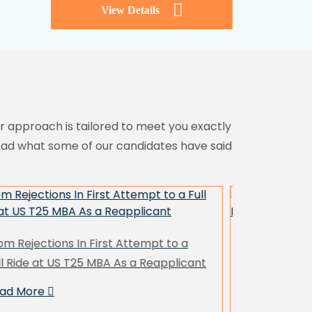
View Details
ur approach is tailored to meet you exactly
read what some of our candidates have said
. Fashion Designer with a Career
Ms. School
eak Lands HEC Paris with Yale MAM &
with $50K+ 
S T20 MBAs
Case)
ead More
Read More