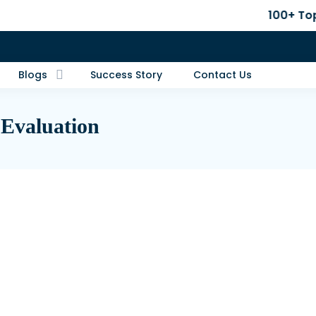
100+ Top B-School Adm
Blogs
Success Story
Contact Us
 Evaluation