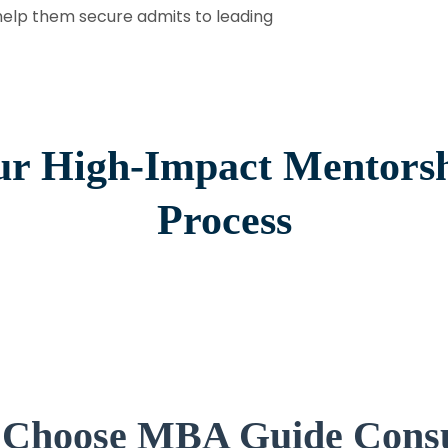
help them secure admits to leading
r High-Impact Mentors
Process
Choose MBA Guide Consu