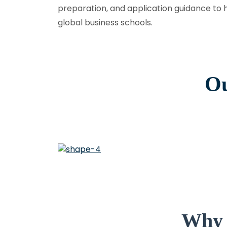
preparation, and application guidance to 
global business schools.
Ou
Why 