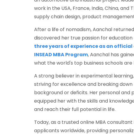
work in the USA, France, India, China, and 
supply chain design, product management,
After a life of nomadism, Aanchal returned 
discovered her true passion for education
three years of experience as an official
INSEAD MBA Program
, Aanchal has gain
what the world's top business schools are l
A strong believer in experimental learning
striving for excellence and breaking down
background or deficits. Her personal and 
equipped her with the skills and knowled
and reach their full potential in life.
Today, as a trusted online MBA consultant i
applicants worldwide, providing personaliz