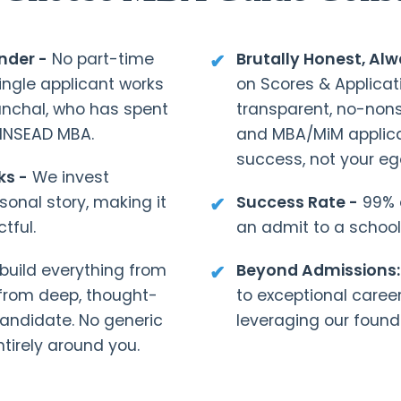
nder -
No part-time
Brutally Honest, Al
ingle applicant works
on Scores & Applicat
anchal, who has spent
transparent, no-no
 INSEAD MBA.
and MBA/MiM applica
success, not your eg
ks -
We invest
rsonal story, making it
Success Rate -
99% o
tful.
an admit to a school
uild everything from
Beyond Admissions:
 from deep, thought-
to exceptional caree
candidate. No generic
leveraging our found
tirely around you.