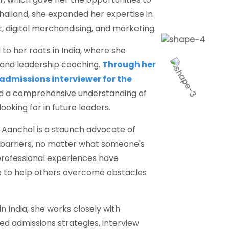
Thailand, she expanded her expertise in
 digital merchandising, and marketing.
to her roots in India, where she
 and leadership coaching.
Through her
 admissions interviewer for the
ed a comprehensive understanding of
ooking for in future leaders.
, Aanchal is a staunch advocate of
 barriers, no matter what someone's
professional experiences have
ge to help others overcome obstacles
n India, she works closely with
ed admissions strategies, interview