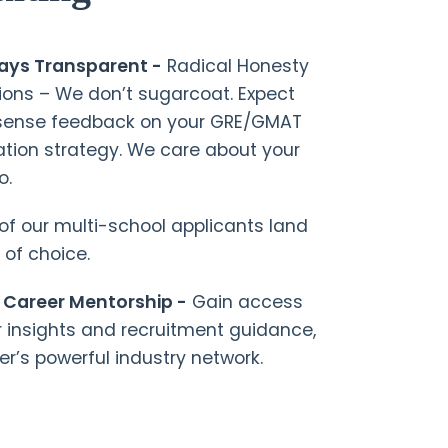
ways Transparent -
Radical Honesty
ions – We don’t sugarcoat. Expect
nsense feedback on your GRE/GMAT
tion strategy. We care about your
o.
f our multi-school applicants land
 of choice.
 Career Mentorship -
Gain access
r insights and recruitment guidance,
er’s powerful industry network.