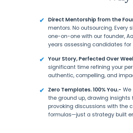
Direct Mentorship from the Fou
mentors. No outsourcing. Every s
one-on-one with our founder, A
years assessing candidates for
Your Story, Perfected Over Wee
significant time refining your pe
authentic, compelling, and impac
Zero Templates. 100% You.-
We b
the ground up, drawing insights
provoking discussions with the 
formulas—just a strategy built en