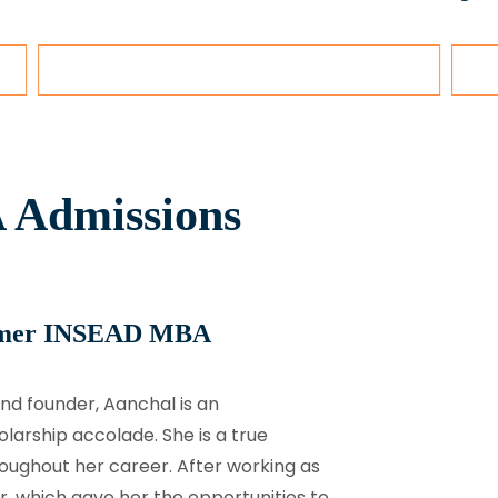
 Admissions
rmer INSEAD MBA
nd founder, Aanchal is an
arship accolade. She is a true
roughout her career. After working as
r, which gave her the opportunities to