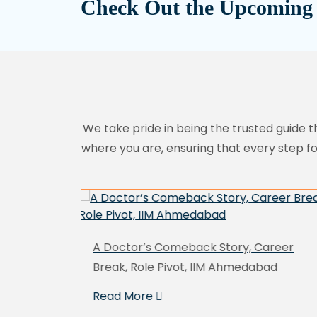
Check Out the Upcoming
We take pride in being the trusted guide t
where you are, ensuring that every step f
Career
Cracking IESE MBA from a Procurement
bad
Background
Read More