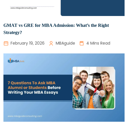
GMAT vs GRE for MBA Admission: What’s the Right
Strategy?
February 19, 2026
MBAguide
4 Mins Read