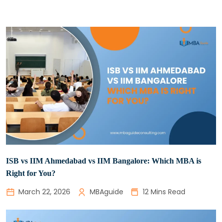
ISB vs IIM Ahmedabad vs IIM Bangalore: Which MBA is
Right for You?
March 22, 2026
MBAguide
12 Mins Read