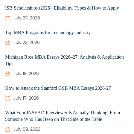
ISB Scholarships (2026): Eligibility, Types & How to Apply
July 27, 2026
Top MBA Programs for Technology Industry
July 23, 2026
Michigan Ross MBA Essays 2026–27: Analysis & Application
Tips
July 18, 2026
How to Attack the Stanford GSB MBA Essays 2026-27
July 17, 2026
What Your INSEAD Interviewer Is Actually Thinking, From
Someone Who Has Been on That Side of the Table
July 09, 2026