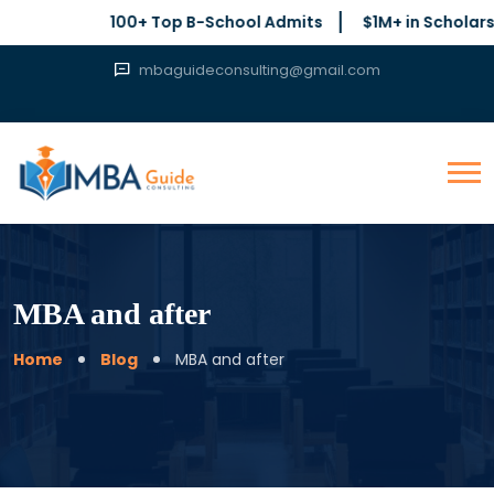
100+ Top B-School Admits
$1M+ in Scholarships Se
mbaguideconsulting@gmail.com
MBA and after
Home
Blog
MBA and after