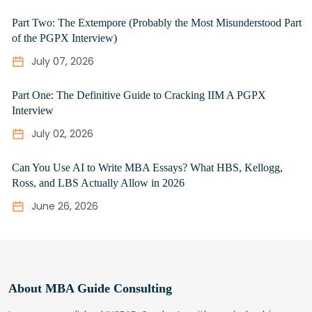
Part Two: The Extempore (Probably the Most Misunderstood Part
of the PGPX Interview)
July 07, 2026
Part One: The Definitive Guide to Cracking IIM A PGPX
Interview
July 02, 2026
Can You Use AI to Write MBA Essays? What HBS, Kellogg,
Ross, and LBS Actually Allow in 2026
June 26, 2026
About MBA Guide Consulting