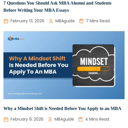
7 Questions You Should Ask MBA Alumni and Students
Before Writing Your MBA Essays
February 13, 2026
MBAguide
7 Mins Read
Why a Mindset Shift is Needed Before You Apply to an MBA
February 9, 2026
MBAguide
4 Mins Read