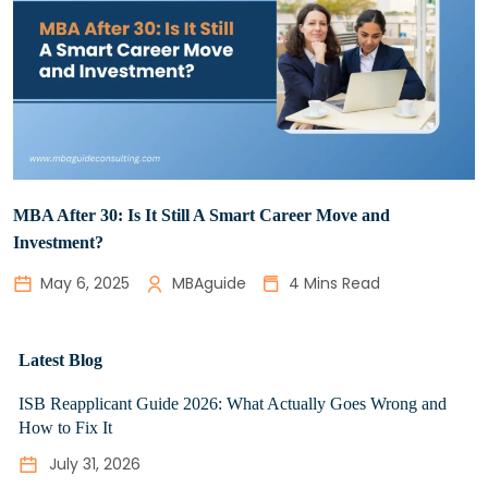
MBA After 30: Is It Still A Smart Career Move and
Investment?
May 6, 2025
MBAguide
4 Mins Read
Latest Blog
ISB Reapplicant Guide 2026: What Actually Goes Wrong and
How to Fix It
July 31, 2026