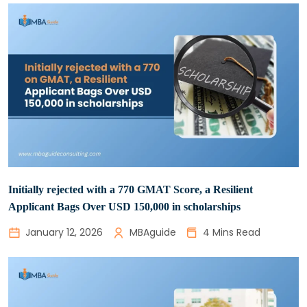
Initially rejected with a 770 GMAT Score, a Resilient
Applicant Bags Over USD 150,000 in scholarships
January 12, 2026
MBAguide
4 Mins Read