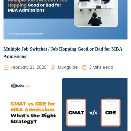
Multiple Job Switches / Job Hopping Good or Bad for MBA
Admissions
February 23, 2026
MBAguide
3 Mins Read