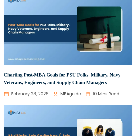
Charting Post-MBA Goals for PSU Folks, Military, Navy
Veterans, Engineers, and Supply Chain Managers
February 28, 2026
MBAguide
10 Mins Read