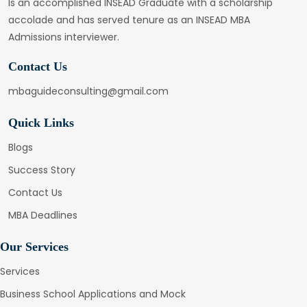
Is an accomplished INSEAD Graduate with a scholarship
accolade and has served tenure as an INSEAD MBA
Admissions interviewer.
Contact Us
mbaguideconsulting@gmail.com
Quick Links
Blogs
Success Story
Contact Us
MBA Deadlines
Our Services
Services
Business School Applications and Mock