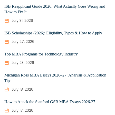
ISB Reapplicant Guide 2026: What Actually Goes Wrong and
How to Fix It
July 31, 2026
ISB Scholarships (2026): Eligibility, Types & How to Apply
July 27, 2026
Top MBA Programs for Technology Industry
July 23, 2026
Michigan Ross MBA Essays 2026–27: Analysis & Application
Tips
July 18, 2026
How to Attack the Stanford GSB MBA Essays 2026-27
July 17, 2026