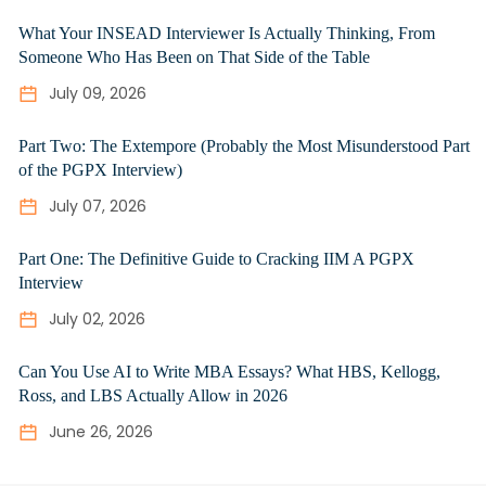
What Your INSEAD Interviewer Is Actually Thinking, From
Someone Who Has Been on That Side of the Table
July 09, 2026
Part Two: The Extempore (Probably the Most Misunderstood Part
of the PGPX Interview)
July 07, 2026
Part One: The Definitive Guide to Cracking IIM A PGPX
Interview
July 02, 2026
Can You Use AI to Write MBA Essays? What HBS, Kellogg,
Ross, and LBS Actually Allow in 2026
June 26, 2026