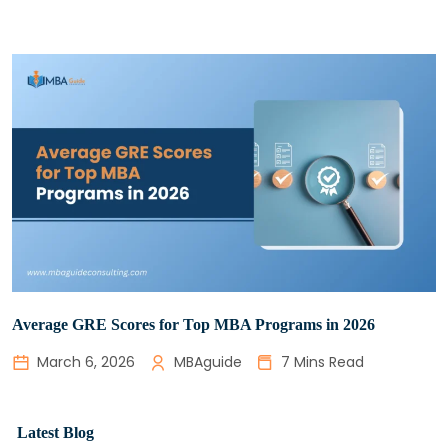
Average GRE Scores for Top MBA Programs in 2026
March 6, 2026
MBAguide
7 Mins Read
Latest Blog