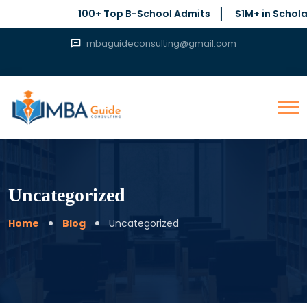
100+ Top B-School Admits
$1M+ in Scholar
mbaguideconsulting@gmail.com
Uncategorized
Home
Blog
Uncategorized