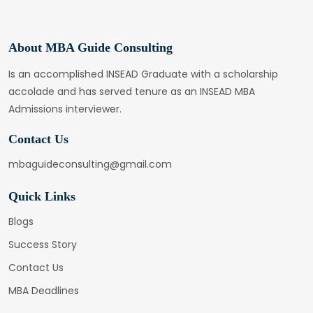
About MBA Guide Consulting
Is an accomplished INSEAD Graduate with a scholarship
accolade and has served tenure as an INSEAD MBA
Admissions interviewer.
Contact Us
mbaguideconsulting@gmail.com
Quick Links
Blogs
Success Story
Contact Us
MBA Deadlines