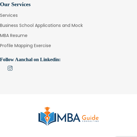
Our Services
Services
Business School Applications and Mock
MBA Resume
Profile Mapping Exercise
Follow Aanchal on Linkedin: