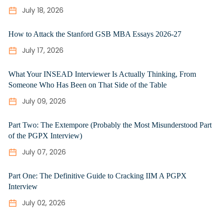
July 18, 2026
How to Attack the Stanford GSB MBA Essays 2026-27
July 17, 2026
What Your INSEAD Interviewer Is Actually Thinking, From
Someone Who Has Been on That Side of the Table
July 09, 2026
Part Two: The Extempore (Probably the Most Misunderstood Part
of the PGPX Interview)
July 07, 2026
Part One: The Definitive Guide to Cracking IIM A PGPX
Interview
July 02, 2026