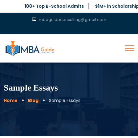
100+ Top B-School Admits
$1M+ in Scholarships Secured
mbaguideconsulting@gmail.com
Sample Essays
Home
Blog
Sample Essays