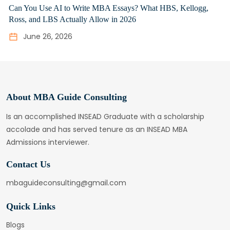
Can You Use AI to Write MBA Essays? What HBS, Kellogg,
Ross, and LBS Actually Allow in 2026
June 26, 2026
About MBA Guide Consulting
Is an accomplished INSEAD Graduate with a scholarship
accolade and has served tenure as an INSEAD MBA
Admissions interviewer.
Contact Us
mbaguideconsulting@gmail.com
Quick Links
Blogs