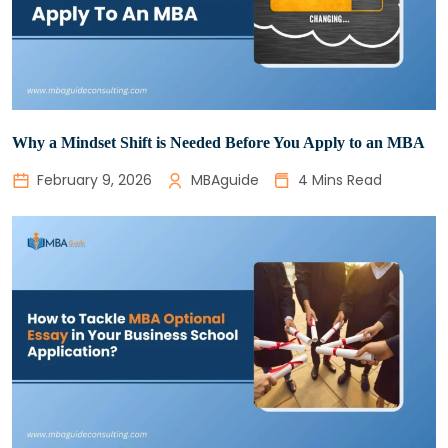
Why a Mindset Shift is Needed Before You Apply to an MBA
February 9, 2026
MBAguide
4 Mins Read