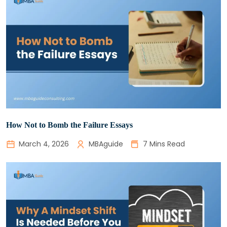
How Not to Bomb the Failure Essays
March 4, 2026
MBAguide
7 Mins Read