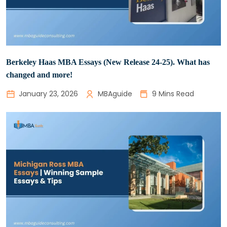
Berkeley Haas MBA Essays (New Release 24-25). What has
changed and more!
January 23, 2026
MBAguide
9 Mins Read