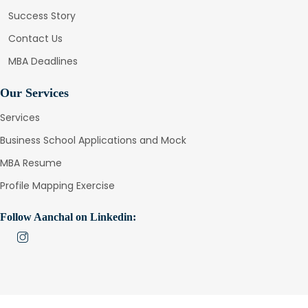
Success Story
Contact Us
MBA Deadlines
Our Services
Services
Business School Applications and Mock
MBA Resume
Profile Mapping Exercise
Follow Aanchal on Linkedin: