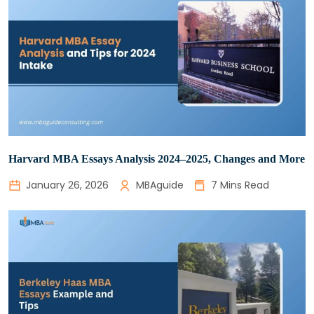
Harvard MBA Essays Analysis 2024–2025, Changes and More
January 26, 2026
MBAguide
7 Mins Read