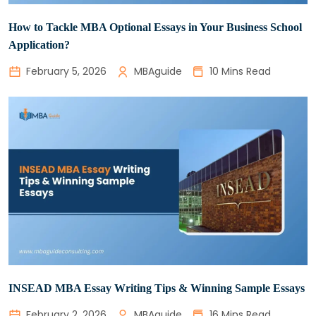
How to Tackle MBA Optional Essays in Your Business School
Application?
February 5, 2026
MBAguide
10 Mins Read
INSEAD MBA Essay Writing Tips & Winning Sample Essays
February 2, 2026
MBAguide
16 Mins Read