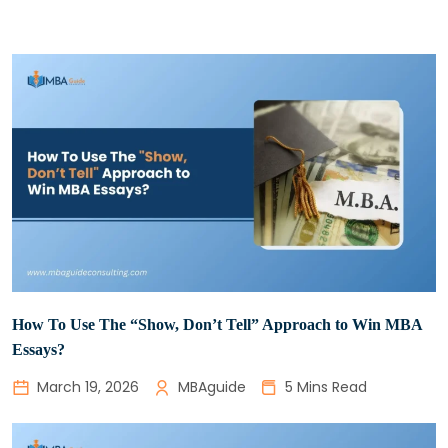
­How To Use The “Show, Don’t Tell” Approach to Win MBA
Essays?
March 19, 2026
MBAguide
5 Mins Read