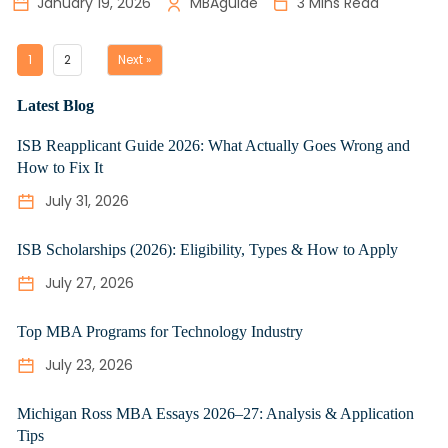
January 19, 2026
MBAguide
3 Mins Read
1
2
Next »
Latest Blog
ISB Reapplicant Guide 2026: What Actually Goes Wrong and
How to Fix It
July 31, 2026
ISB Scholarships (2026): Eligibility, Types & How to Apply
July 27, 2026
Top MBA Programs for Technology Industry
July 23, 2026
Michigan Ross MBA Essays 2026–27: Analysis & Application
Tips