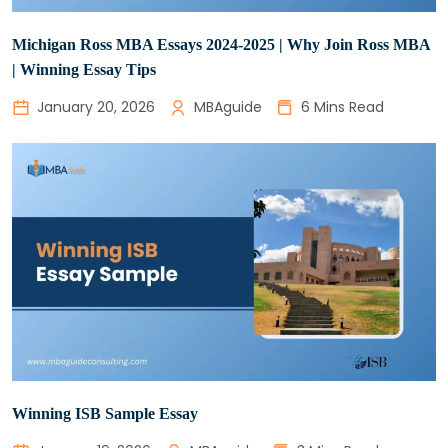
Michigan Ross MBA Essays 2024-2025 | Why Join Ross MBA
| Winning Essay Tips
January 20, 2026
MBAguide
6 Mins Read
Winning ISB Sample Essay