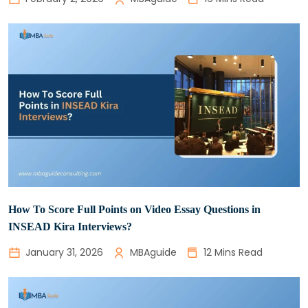
How To Score Full Points on Video Essay Questions in
INSEAD Kira Interviews?
January 31, 2026
MBAguide
12 Mins Read