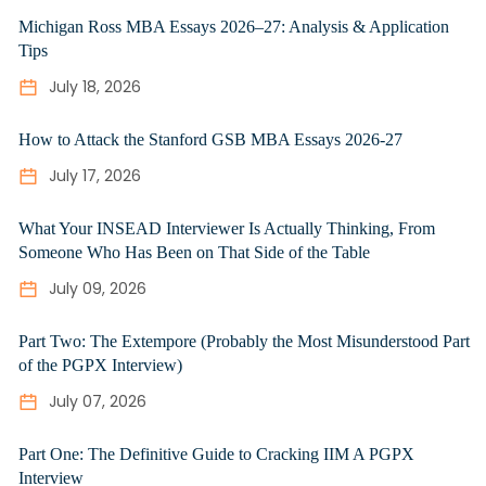
Michigan Ross MBA Essays 2026–27: Analysis & Application
Tips
July 18, 2026
How to Attack the Stanford GSB MBA Essays 2026-27
July 17, 2026
What Your INSEAD Interviewer Is Actually Thinking, From
Someone Who Has Been on That Side of the Table
July 09, 2026
Part Two: The Extempore (Probably the Most Misunderstood Part
of the PGPX Interview)
July 07, 2026
Part One: The Definitive Guide to Cracking IIM A PGPX
Interview