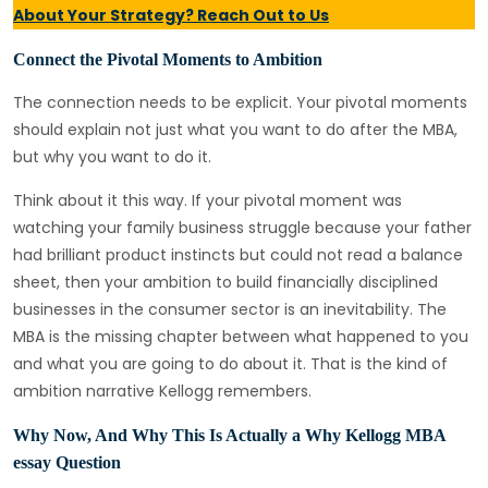
About Your Strategy? Reach Out to Us
Connect the Pivotal Moments to Ambition
The connection needs to be explicit. Your pivotal moments
should explain not just what you want to do after the MBA,
but why you want to do it.
Think about it this way. If your pivotal moment was
watching your family business struggle because your father
had brilliant product instincts but could not read a balance
sheet, then your ambition to build financially disciplined
businesses in the consumer sector is an inevitability. The
MBA is the missing chapter between what happened to you
and what you are going to do about it. That is the kind of
ambition narrative Kellogg remembers.
Why Now, And Why This Is Actually a Why Kellogg MBA
essay Question