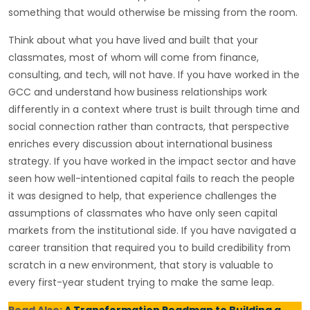
something that would otherwise be missing from the room.
Think about what you have lived and built that your
classmates, most of whom will come from finance,
consulting, and tech, will not have. If you have worked in the
GCC and understand how business relationships work
differently in a context where trust is built through time and
social connection rather than contracts, that perspective
enriches every discussion about international business
strategy. If you have worked in the impact sector and have
seen how well-intentioned capital fails to reach the people
it was designed to help, that experience challenges the
assumptions of classmates who have only seen capital
markets from the institutional side. If you have navigated a
career transition that required you to build credibility from
scratch in a new environment, that story is valuable to
every first-year student trying to make the same leap.