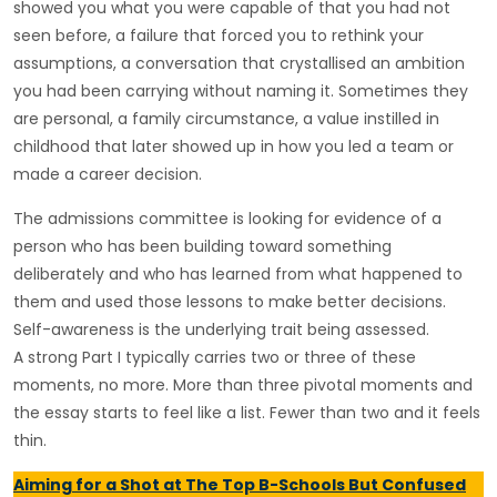
showed you what you were capable of that you had not
seen before, a failure that forced you to rethink your
assumptions, a conversation that crystallised an ambition
you had been carrying without naming it. Sometimes they
are personal, a family circumstance, a value instilled in
childhood that later showed up in how you led a team or
made a career decision.
The admissions committee is looking for evidence of a
person who has been building toward something
deliberately and who has learned from what happened to
them and used those lessons to make better decisions.
Self-awareness is the underlying trait being assessed.
A strong Part I typically carries two or three of these
moments, no more. More than three pivotal moments and
the essay starts to feel like a list. Fewer than two and it feels
thin.
Aiming for a Shot at The Top B-Schools But Confused