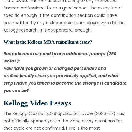
If the pivotal moments could belong to any motivated
finance professional from a good school, the essay is not
specific enough. If the contribution section could have
been written by any collaborative team player who did their
Kellogg research, it is not personal enough.
What is the Kellogg MBA reapplicant essay?
Reapplicants respond to one additional prompt (250
words):
How have you grown or changed personally and
professionally since you previously applied, and what
steps have you taken to become the strongest candidate
you can be?
Kellogg Video Essays
The Kellogg Class of 2029 application cycle (2026-27) has
not officially opened yet so the video essay questions for
that cycle are not confirmed. Here is the most