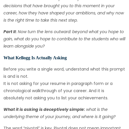
decisions that have brought you to this moment in your
career, how they have shaped your ambitions, and why now
is the right time to take this next step.
Part II:
Now turn the lens outward: beyond what you hope to
gain, what do you hope to contribute to the students who will
learn alongside you?
What Kellogg Is Actually Asking
Before you write a single word, understand what this prompt
is and is not.
It is not asking for your resume in paragraph form or a
chronological walkthrough of your career. And it is
absolutely not asking you to list your achievements.
What it is asking is deceptively simple:
what is the
underlying theme of your journey, and where is it going?
The word “pivotal” is key. Pivotal does not mean important.