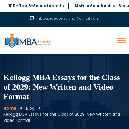
+ Top B-School Admits
$1M+ in Scholarships Secured
mbaguideconsulting@gmail.com
Kellogg MBA Essays for the Class
of 2029: New Written and Video
Format
Home
Blog
Kellogg MBA Essays for the Class of 2029: New Written and
Video Format