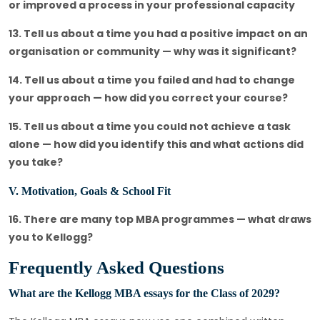
or improved a process in your professional capacity
13. Tell us about a time you had a positive impact on an
organisation or community — why was it significant?
14. Tell us about a time you failed and had to change
your approach — how did you correct your course?
15. Tell us about a time you could not achieve a task
alone — how did you identify this and what actions did
you take?
V. Motivation, Goals & School Fit
16. There are many top MBA programmes — what draws
you to Kellogg?
Frequently Asked Questions
What are the Kellogg MBA essays for the Class of 2029?