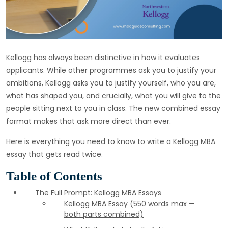
Kellogg has always been distinctive in how it evaluates
applicants. While other programmes ask you to justify your
ambitions, Kellogg asks you to justify yourself, who you are,
what has shaped you, and crucially, what you will give to the
people sitting next to you in class. The new combined essay
format makes that ask more direct than ever.
Here is everything you need to know to write a Kellogg MBA
essay that gets read twice.
Table of Contents
The Full Prompt: Kellogg MBA Essays
Kellogg MBA Essay (550 words max —
both parts combined)