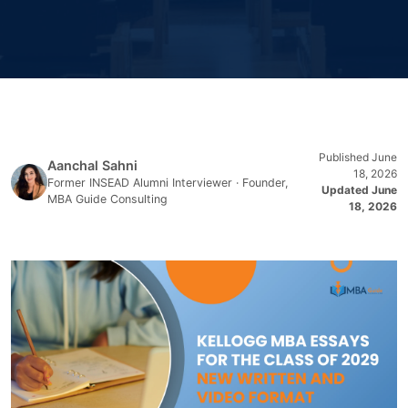
Published June
Aanchal Sahni
18, 2026
Former INSEAD Alumni Interviewer · Founder,
Updated June
MBA Guide Consulting
18, 2026