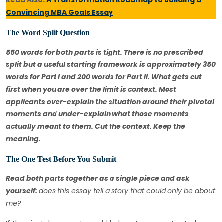
Read Also:
A Transformation Roadmap to Building a
Convincing MBA Goals Essay
The Word Split Question
550 words for both parts is tight. There is no prescribed
split but a useful starting framework is approximately 350
words for Part I and 200 words for Part II. What gets cut
first when you are over the limit is context. Most
applicants over-explain the situation around their pivotal
moments and under-explain what those moments
actually meant to them. Cut the context. Keep the
meaning.
The One Test Before You Submit
Read both parts together as a single piece and ask
yourself:
does this essay tell a story that could only be about
me?