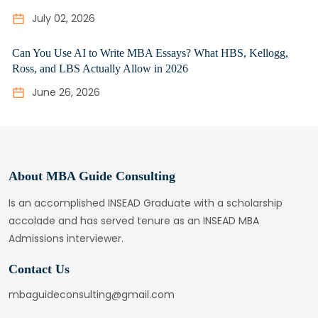
July 02, 2026
Can You Use AI to Write MBA Essays? What HBS, Kellogg,
Ross, and LBS Actually Allow in 2026
June 26, 2026
About MBA Guide Consulting
Is an accomplished INSEAD Graduate with a scholarship
accolade and has served tenure as an INSEAD MBA
Admissions interviewer.
Contact Us
mbaguideconsulting@gmail.com