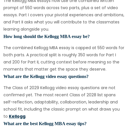
The Kellogg MBA essays now use one combined written
prompt of 550 words across two parts, plus a set of video
essays. Part I covers your pivotal experiences and ambitions,
and Part II asks what you will contribute to the classmates
learning alongside you.
How long should the Kellogg MBA essay be?
The combined Kellogg MBA essay is capped at 550 words for
both parts. A practical split is roughly 350 words for Part I
and 200 for Part II, cutting context before meaning so the
moments that matter get the space they deserve.
What are the Kellogg video essay questions?
The Class of 2029 Kellogg video essay questions are not
confirmed yet. The most recent Class of 2028 list spans
self-reflection, adaptability, collaboration, leadership and
school fit, including the classic prompt on what draws you
to
Kellogg
.
What are the best Kellogg MBA essay tips?