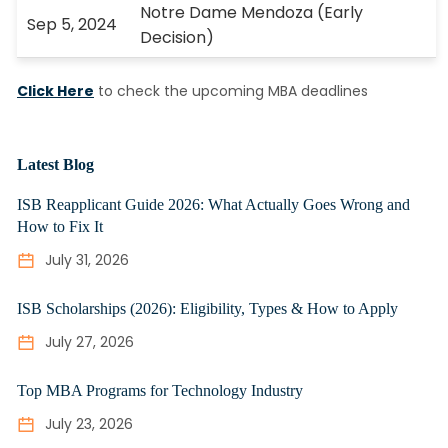
Notre Dame Mendoza (Early
Sep 5, 2024
Decision)
Click Here
to check the upcoming MBA deadlines
Latest Blog
ISB Reapplicant Guide 2026: What Actually Goes Wrong and
How to Fix It
July 31, 2026
ISB Scholarships (2026): Eligibility, Types & How to Apply
July 27, 2026
Top MBA Programs for Technology Industry
July 23, 2026