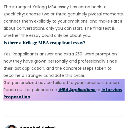
The strongest Kellogg MBA essay tips come back to
specificity: choose two or three genuinely pivotal moments,
connect them explicitly to your ambitions, and make Part II
about conversations only you can start. The final test is
whether the essay could only be about you.
Is there a Kellogg MBA reapplicant essay?
Yes. Reapplicants answer one extra 250-word prompt on
how they have grown personally and professionally since
their last application, and the concrete steps taken to
become a stronger candidate this cycle.
Get personalized advice tailored to your specific situation.
Reach out for guidance on
MBA Applications
or
Interview
Preparation