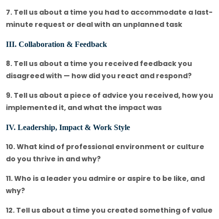
7. Tell us about a time you had to accommodate a last-
minute request or deal with an unplanned task
III. Collaboration & Feedback
8. Tell us about a time you received feedback you
disagreed with — how did you react and respond?
9. Tell us about a piece of advice you received, how you
implemented it, and what the impact was
IV. Leadership, Impact & Work Style
10. What kind of professional environment or culture
do you thrive in and why?
11. Who is a leader you admire or aspire to be like, and
why?
12. Tell us about a time you created something of value