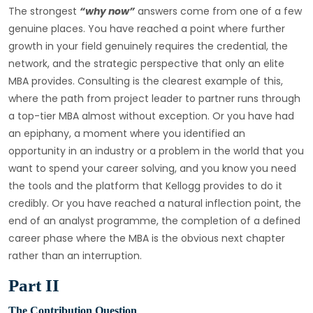
The strongest
“why now”
answers come from one of a few
genuine places. You have reached a point where further
growth in your field genuinely requires the credential, the
network, and the strategic perspective that only an elite
MBA provides. Consulting is the clearest example of this,
where the path from project leader to partner runs through
a top-tier MBA almost without exception. Or you have had
an epiphany, a moment where you identified an
opportunity in an industry or a problem in the world that you
want to spend your career solving, and you know you need
the tools and the platform that Kellogg provides to do it
credibly. Or you have reached a natural inflection point, the
end of an analyst programme, the completion of a defined
career phase where the MBA is the obvious next chapter
rather than an interruption.
Part II
The Contribution Question