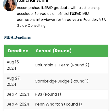
Aanchal Sahni
Accomplished INSEAD graduate with a scholarship
accolade. Served as an official INSEAD MBA
admissions interviewer for three years. Founder, MBA
Guide Consulting.
MBA Deadlines
Deadline
School (Round)
Aug 15,
Columbia J-Term (Round 2)
2024
Aug 27,
Cambridge Judge (Round 1)
2024
Sep 4, 2024
HBS (Round 1)
Sep 4, 2024
Penn Wharton (Round 1)