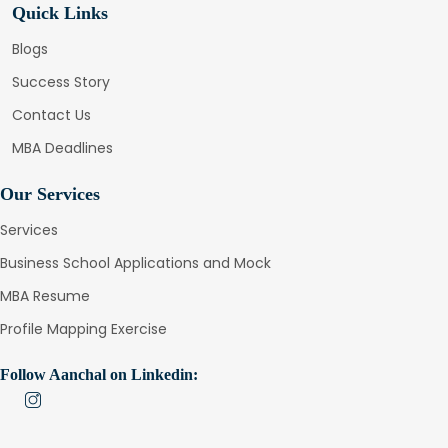
Quick Links
Blogs
Success Story
Contact Us
MBA Deadlines
Our Services
Services
Business School Applications and Mock
MBA Resume
Profile Mapping Exercise
Follow Aanchal on Linkedin: