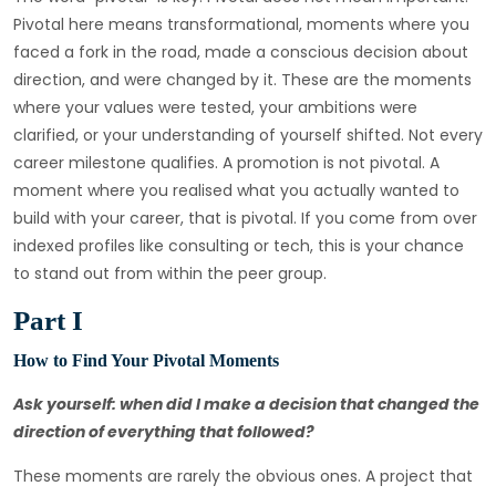
Pivotal here means transformational, moments where you
faced a fork in the road, made a conscious decision about
direction, and were changed by it. These are the moments
where your values were tested, your ambitions were
clarified, or your understanding of yourself shifted. Not every
career milestone qualifies. A promotion is not pivotal. A
moment where you realised what you actually wanted to
build with your career, that is pivotal. If you come from over
indexed profiles like consulting or tech, this is your chance
to stand out from within the peer group.
Part I
How to Find Your Pivotal Moments
Ask yourself: when did I make a decision that changed the
direction of everything that followed?
These moments are rarely the obvious ones. A project that