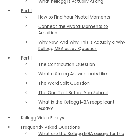
What Kellogg Is Actually Asking
Part I
How to Find Your Pivotal Moments
Connect the Pivotal Moments to
Ambition
Why Now, And Why This Is Actually a Why
Kellogg MBA essay Question
Part II
The Contribution Question
What a Strong Answer Looks Like
The Word Split Question
The One Test Before You Submit
What is the Kellogg MBA reapplicant
essay?
Kellogg Video Essays
Frequently Asked Questions
What are the Kellogg MBA essays for the