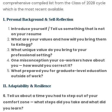
comprehensive compiled list from the Class of 2028 cycle
which is the most recent available.
I. Personal Background & Self-Reflection
Introduce yourself / Tell us something that is not
on your resume
What are your values and how will you bring them
to Kellogg?
What unique value do you bring to your
professional setting?
One misconception your co-workers have about
you — how would you correct it?
What prepared you for graduate-level education
outside of work?
II. Adaptability & Resilience
6. Tell us about a time you had to step out of your
comfort zone — what steps did you take and what did
you learn?