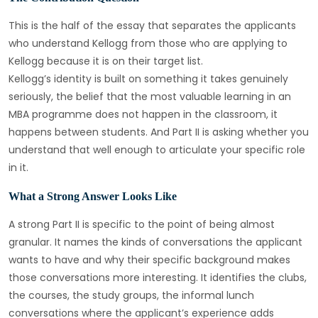
This is the half of the essay that separates the applicants
who understand Kellogg from those who are applying to
Kellogg because it is on their target list.
Kellogg’s identity is built on something it takes genuinely
seriously, the belief that the most valuable learning in an
MBA programme does not happen in the classroom, it
happens between students. And Part II is asking whether you
understand that well enough to articulate your specific role
in it.
What a Strong Answer Looks Like
A strong Part II is specific to the point of being almost
granular. It names the kinds of conversations the applicant
wants to have and why their specific background makes
those conversations more interesting. It identifies the clubs,
the courses, the study groups, the informal lunch
conversations where the applicant’s experience adds