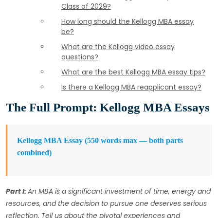
Class of 2029?
How long should the Kellogg MBA essay
be?
What are the Kellogg video essay
questions?
What are the best Kellogg MBA essay tips?
Is there a Kellogg MBA reapplicant essay?
The Full Prompt: Kellogg MBA Essays
Kellogg MBA Essay (550 words max — both parts
combined)
Part I:
An MBA is a significant investment of time, energy and
resources, and the decision to pursue one deserves serious
reflection. Tell us about the pivotal experiences and