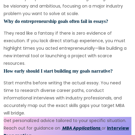
be visionary and ambitious, focusing on a major industry
problem you want to solve at scale.
Why do entrepreneurship goals often fail in essays?
They read like a fantasy if there is zero evidence of
execution. If you lack direct startup experience, you must
highlight times you acted entrepreneurially—like building a
new internal tool or launching a project with scarce
resources.
How early should I start building my goals narrative?
Start months before writing the actual essay. You need
time to research diverse career paths, conduct
informational interviews with industry professionals, and
accurately map out the exact skills gaps your target MBA
will bridge.
Get personalized advice tailored to your specific situation.
Reach out for guidance on
MBA Applications
or
Interview