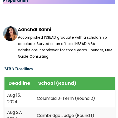
Preparation
Aanchal Sahni
Accomplished INSEAD graduate with a scholarship
accolade. Served as an official INSEAD MBA
admissions interviewer for three years. Founder, MBA
Guide Consulting.
MBA Deadlines
Deadline
School (Round)
Aug 15,
Columbia J-Term (Round 2)
2024
Aug 27,
Cambridge Judge (Round 1)