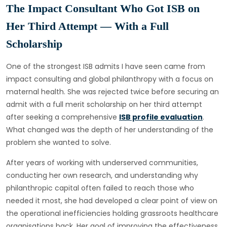
The Impact Consultant Who Got ISB on
Her Third Attempt — With a Full
Scholarship
One of the strongest ISB admits I have seen came from
impact consulting and global philanthropy with a focus on
maternal health. She was rejected twice before securing an
admit with a full merit scholarship on her third attempt
after seeking a comprehensive
ISB profile evaluation
.
What changed was the depth of her understanding of the
problem she wanted to solve.
After years of working with underserved communities,
conducting her own research, and understanding why
philanthropic capital often failed to reach those who
needed it most, she had developed a clear point of view on
the operational inefficiencies holding grassroots healthcare
organisations back. Her goal of improving the effectiveness