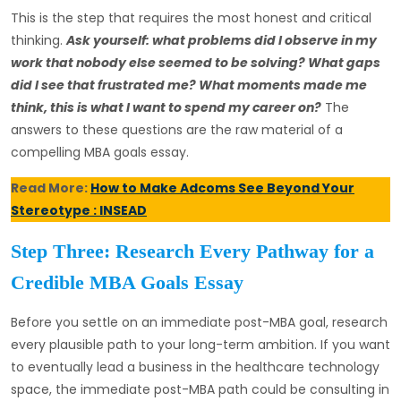
This is the step that requires the most honest and critical
thinking.
Ask yourself: what problems did I observe in my
work that nobody else seemed to be solving? What gaps
did I see that frustrated me? What moments made me
think, this is what I want to spend my career on?
The
answers to these questions are the raw material of a
compelling MBA goals essay.
Read More:
How to Make Adcoms See Beyond Your
Stereotype : INSEAD
Step Three: Research Every Pathway for a
Credible MBA Goals Essay
Before you settle on an immediate post-MBA goal, research
every plausible path to your long-term ambition. If you want
to eventually lead a business in the healthcare technology
space, the immediate post-MBA path could be consulting in