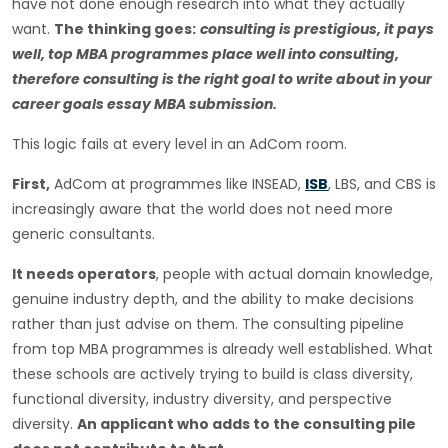
have not done enough research into what they actually
want.
The thinking goes:
consulting is prestigious, it pays
well, top MBA programmes place well into consulting,
therefore consulting is the right goal to write about in your
career goals essay MBA submission.
This logic fails at every level in an AdCom room.
First,
AdCom at programmes like INSEAD,
ISB
, LBS, and CBS is
increasingly aware that the world does not need more
generic consultants.
It needs operators
, people with actual domain knowledge,
genuine industry depth, and the ability to make decisions
rather than just advise on them. The consulting pipeline
from top MBA programmes is already well established. What
these schools are actively trying to build is class diversity,
functional diversity, industry diversity, and perspective
diversity.
An applicant who adds to the consulting pile