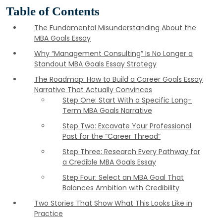
Table of Contents
The Fundamental Misunderstanding About the
MBA Goals Essay
Why “Management Consulting” Is No Longer a
Standout MBA Goals Essay Strategy
The Roadmap: How to Build a Career Goals Essay
Narrative That Actually Convinces
Step One: Start With a Specific Long-
Term MBA Goals Narrative
Step Two: Excavate Your Professional
Past for the “Career Thread”
Step Three: Research Every Pathway for
a Credible MBA Goals Essay
Step Four: Select an MBA Goal That
Balances Ambition with Credibility
Two Stories That Show What This Looks Like in
Practice