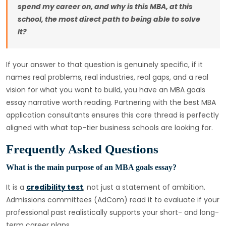
spend my career on, and why is this MBA, at this
school, the most direct path to being able to solve
it?
If your answer to that question is genuinely specific, if it
names real problems, real industries, real gaps, and a real
vision for what you want to build, you have an MBA goals
essay narrative worth reading. Partnering with the best MBA
application consultants ensures this core thread is perfectly
aligned with what top-tier business schools are looking for.
Frequently Asked Questions
What is the main purpose of an MBA goals essay?
It is a
credibility test
, not just a statement of ambition.
Admissions committees (AdCom) read it to evaluate if your
professional past realistically supports your short- and long-
term career plans