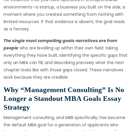
environments—a startup, a business you built on the side, a
moment where you created something from nothing with
limited resources. If that evidence is absent, the goal reads
as a fantasy.
The single most compelling goals narratives are from
people
who are levelling up within their own field: taking
everything they have built, identifying the specific gaps that
only an MBA can fill, and describing precisely what the next
chapter looks like with those gaps closed. These narratives
work because they are credible.
Why “Management Consulting” Is No
Longer a Standout MBA Goals Essay
Strategy
Management consulting, and MBB specifically, has become
the default MBA goal for a generation of applicants who