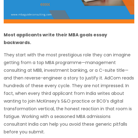
Most applicants write their MBA goals essay
backwards.
They start with the most prestigious role they can imagine
getting from a top MBA programme—management
consulting at MBB, investment banking, or a C-suite title—
and then reverse-engineer a story to justify it. AdCom reads
hundreds of these every cycle. They are not impressed. In
fact, when every third applicant from India writes about
wanting to join McKinsey’s S&O practice or BCG’s digital
transformation vertical, the honest reaction in that room is
fatigue. Working with a seasoned MBA admissions
consultant India can help you avoid these generic pitfalls
before you submit.