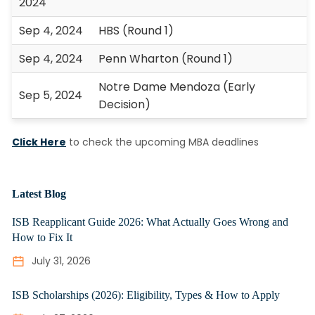
2024
Sep 4, 2024
HBS (Round 1)
Sep 4, 2024
Penn Wharton (Round 1)
Notre Dame Mendoza (Early
Sep 5, 2024
Decision)
Click Here
to check the upcoming MBA deadlines
Latest Blog
ISB Reapplicant Guide 2026: What Actually Goes Wrong and
How to Fix It
July 31, 2026
ISB Scholarships (2026): Eligibility, Types & How to Apply