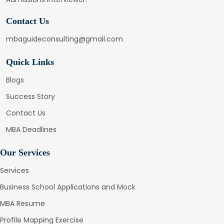
Contact Us
mbaguideconsulting@gmail.com
Quick Links
Blogs
Success Story
Contact Us
MBA Deadlines
Our Services
Services
Business School Applications and Mock
MBA Resume
Profile Mapping Exercise