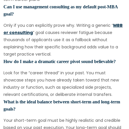
Can I use management consulting as my default post-MBA
goal?
Only if you can explicitly prove why. Writing a generic “
MBB
or consulting
” goal causes reviewer fatigue because
thousands of applicants use it as a fallback without
explaining how their specific background adds value to a
target practice vertical.
How do I make a dramatic career pivot sound believable?
Look for the “career thread” in your past. You must
showcase steps you have already taken toward that new
industry or function, such as specialized side projects,
relevant certifications, or deliberate internal transfers.
What is the ideal balance between short-term and long-term
goals?
Your short-term goal must be highly realistic and credible
based on your past execution. Your long-term goal should