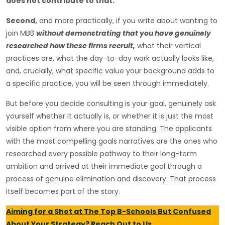
does not contribute to that.
Second,
and more practically, if you write about wanting to
join MBB
without demonstrating that you have genuinely
researched how these firms recruit,
what their vertical
practices are, what the day-to-day work actually looks like,
and, crucially, what specific value your background adds to
a specific practice, you will be seen through immediately.
But before you decide consulting is your goal, genuinely ask
yourself whether it actually is, or whether it is just the most
visible option from where you are standing. The applicants
with the most compelling goals narratives are the ones who
researched every possible pathway to their long-term
ambition and arrived at their immediate goal through a
process of genuine elimination and discovery. That process
itself becomes part of the story.
Aiming for a Shot at The Top B-Schools But Confused
About Your Strategy? Reach Out to Us