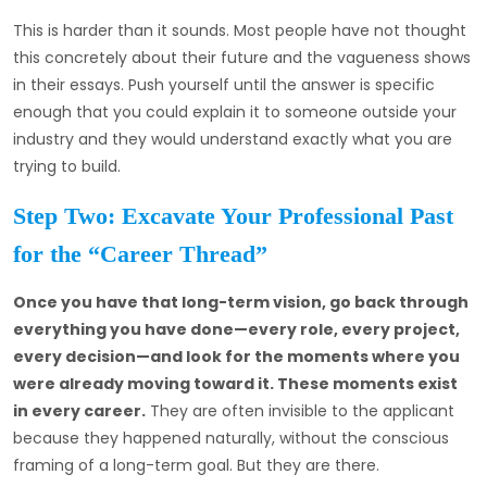
This is harder than it sounds. Most people have not thought
this concretely about their future and the vagueness shows
in their essays. Push yourself until the answer is specific
enough that you could explain it to someone outside your
industry and they would understand exactly what you are
trying to build.
Step Two: Excavate Your Professional Past
for the “Career Thread”
Once you have that long-term vision, go back through
everything you have done—every role, every project,
every decision—and look for the moments where you
were already moving toward it. These moments exist
in every career.
They are often invisible to the applicant
because they happened naturally, without the conscious
framing of a long-term goal. But they are there.