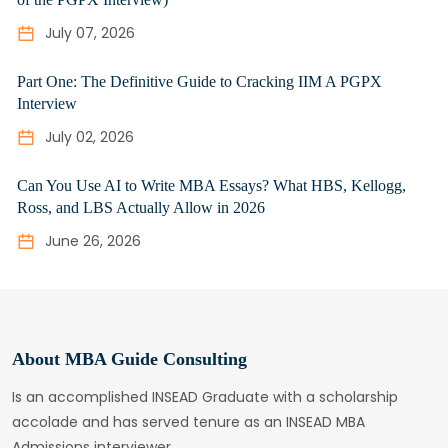
July 07, 2026
Part One: The Definitive Guide to Cracking IIM A PGPX
Interview
July 02, 2026
Can You Use AI to Write MBA Essays? What HBS, Kellogg,
Ross, and LBS Actually Allow in 2026
June 26, 2026
About MBA Guide Consulting
Is an accomplished INSEAD Graduate with a scholarship
accolade and has served tenure as an INSEAD MBA
Admissions interviewer.