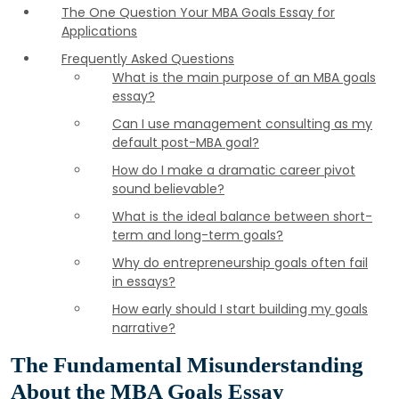
The One Question Your MBA Goals Essay for
Applications
Frequently Asked Questions
What is the main purpose of an MBA goals
essay?
Can I use management consulting as my
default post-MBA goal?
How do I make a dramatic career pivot
sound believable?
What is the ideal balance between short-
term and long-term goals?
Why do entrepreneurship goals often fail
in essays?
How early should I start building my goals
narrative?
The Fundamental Misunderstanding
About the MBA Goals Essay