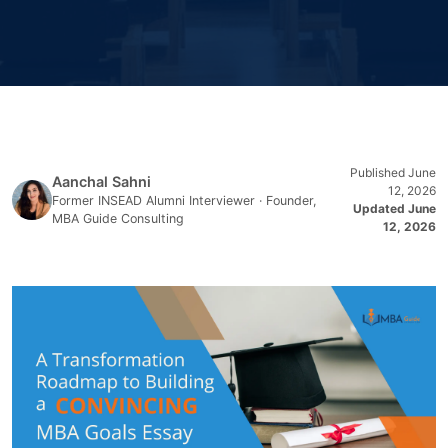
Published June
Aanchal Sahni
12, 2026
Former INSEAD Alumni Interviewer · Founder,
Updated June
MBA Guide Consulting
12, 2026