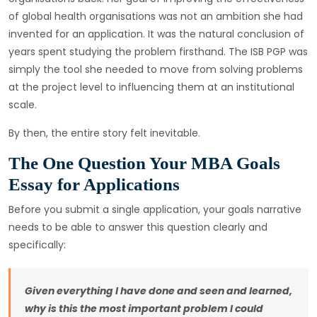
of global health organisations was not an ambition she had
invented for an application. It was the natural conclusion of
years spent studying the problem firsthand. The ISB PGP was
simply the tool she needed to move from solving problems
at the project level to influencing them at an institutional
scale.
By then, the entire story felt inevitable.
The One Question Your MBA Goals
Essay for Applications
Before you submit a single application, your goals narrative
needs to be able to answer this question clearly and
specifically:
Given everything I have done and seen and learned,
why is this the most important problem I could