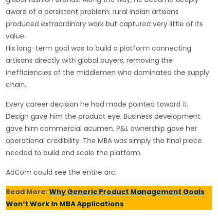
aware of a persistent problem: rural Indian artisans
produced extraordinary work but captured very little of its
value.
His long-term goal was to build a platform connecting
artisans directly with global buyers, removing the
inefficiencies of the middlemen who dominated the supply
chain.
Every career decision he had made pointed toward it.
Design gave him the product eye. Business development
gave him commercial acumen. P&L ownership gave her
operational credibility. The MBA was simply the final piece
needed to build and scale the platform.
AdCom could see the entire arc.
Read More:
Why Generic Product Management Goals
Won’t Work In MBA Applications