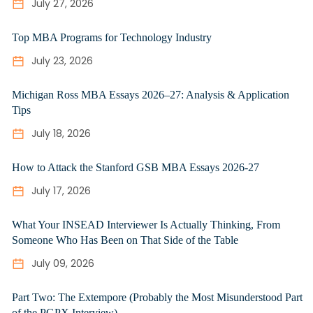
July 27, 2026
Top MBA Programs for Technology Industry
July 23, 2026
Michigan Ross MBA Essays 2026–27: Analysis & Application
Tips
July 18, 2026
How to Attack the Stanford GSB MBA Essays 2026-27
July 17, 2026
What Your INSEAD Interviewer Is Actually Thinking, From
Someone Who Has Been on That Side of the Table
July 09, 2026
Part Two: The Extempore (Probably the Most Misunderstood Part
of the PGPX Interview)