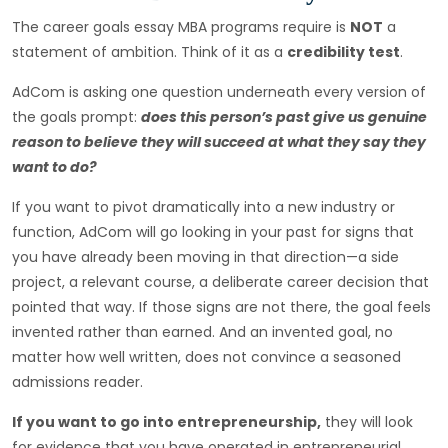
The career goals essay MBA programs require is
NOT
a
statement of ambition. Think of it as a
credibility test
.
AdCom is asking one question underneath every version of
the goals prompt:
does this person’s past give us genuine
reason to believe they will succeed at what they say they
want to do?
If you want to pivot dramatically into a new industry or
function, AdCom will go looking in your past for signs that
you have already been moving in that direction—a side
project, a relevant course, a deliberate career decision that
pointed that way. If those signs are not there, the goal feels
invented rather than earned. And an invented goal, no
matter how well written, does not convince a seasoned
admissions reader.
If you want to go into entrepreneurship,
they will look
for evidence that you have operated in entrepreneurial