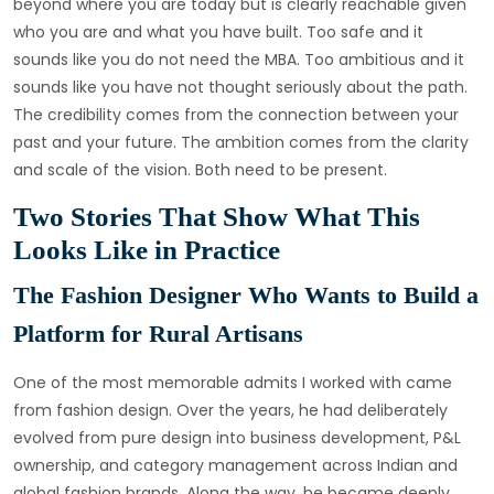
beyond where you are today but is clearly reachable given
who you are and what you have built. Too safe and it
sounds like you do not need the MBA. Too ambitious and it
sounds like you have not thought seriously about the path.
The credibility comes from the connection between your
past and your future. The ambition comes from the clarity
and scale of the vision. Both need to be present.
Two Stories That Show What This
Looks Like in Practice
The Fashion Designer Who Wants to Build a
Platform for Rural Artisans
One of the most memorable admits I worked with came
from fashion design. Over the years, he had deliberately
evolved from pure design into business development, P&L
ownership, and category management across Indian and
global fashion brands. Along the way, he became deeply