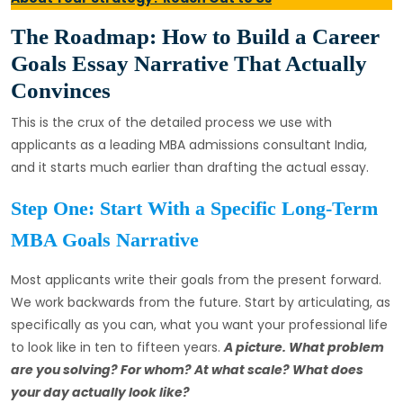
The Roadmap: How to Build a Career
Goals Essay Narrative That Actually
Convinces
This is the crux of the detailed process we use with
applicants as a leading MBA admissions consultant India,
and it starts much earlier than drafting the actual essay.
Step One: Start With a Specific Long-Term
MBA Goals Narrative
Most applicants write their goals from the present forward.
We work backwards from the future. Start by articulating, as
specifically as you can, what you want your professional life
to look like in ten to fifteen years.
A picture. What problem
are you solving? For whom? At what scale? What does
your day actually look like?