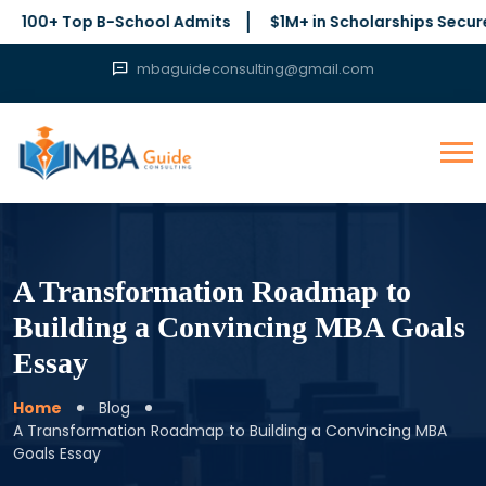
 Top B-School Admits
$1M+ in Scholarships Secured
mbaguideconsulting@gmail.com
A Transformation Roadmap to
Building a Convincing MBA Goals
Essay
Home
Blog
A Transformation Roadmap to Building a Convincing MBA
Goals Essay