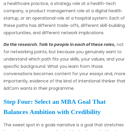
a healthcare practice, a strategy role at a health-tech
company, a product management role at a digital health
startup, or an operational role at a hospital system. Each of
these paths has different trade-offs, different skill-building
opportunities, and different network implications.
Do the research. Talk to people in each of these roles,
not
for networking points, but because you genuinely want to
understand which path fits your skills, your values, and your
specific background. What you learn from those
conversations becomes content for your essays and, more
importantly, evidence of the kind of intentional thinker that
AdCom wants in their programme.
Step Four: Select an MBA Goal That
Balances Ambition with Credibility
The sweet spot in a goals narrative is a goal that stretches