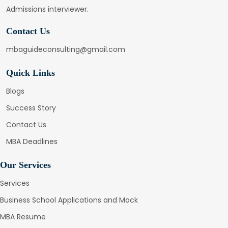
Admissions interviewer.
Contact Us
mbaguideconsulting@gmail.com
Quick Links
Blogs
Success Story
Contact Us
MBA Deadlines
Our Services
Services
Business School Applications and Mock
MBA Resume