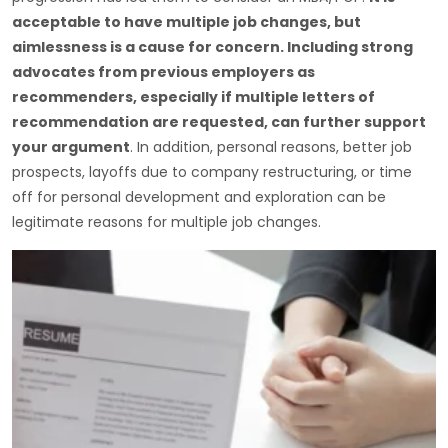
acceptable to have multiple job changes, but
aimlessness is a cause for concern. Including strong
advocates from previous employers as
recommenders, especially if multiple letters of
recommendation are requested, can further support
your argument
. In addition, personal reasons, better job
prospects, layoffs due to company restructuring, or time
off for personal development and exploration can be
legitimate reasons for multiple job changes.