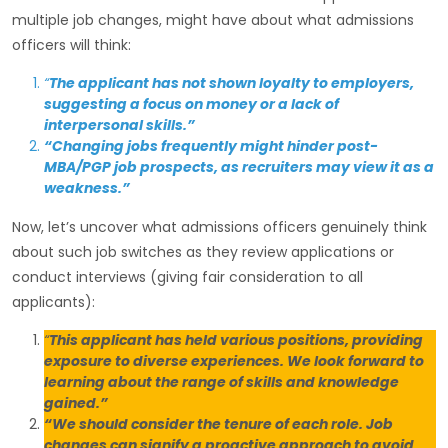
multiple job changes, might have about what admissions
officers will think:
“
The applicant has not shown loyalty to employers,
suggesting a focus on money or a lack of
interpersonal skills.”
“Changing jobs frequently might hinder post-
MBA/PGP job prospects, as recruiters may view it as a
weakness.”
Now, let’s uncover what admissions officers genuinely think
about such job switches as they review applications or
conduct interviews (giving fair consideration to all
applicants):
“
This applicant has held various positions, providing
exposure to diverse experiences. We look forward to
learning about the range of skills and knowledge
gained.”
“We should consider the tenure of each role. Job
changes can signify a proactive approach to avoid