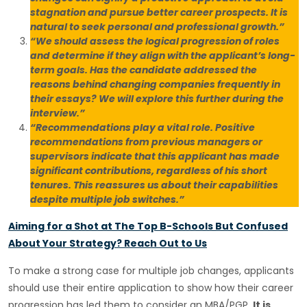
stagnation and pursue better career prospects. It is
natural to seek personal and professional growth.”
“We should assess the logical progression of roles
and determine if they align with the applicant’s long-
term goals. Has the candidate addressed the
reasons behind changing companies frequently in
their essays? We will explore this further during the
interview.”
“Recommendations play a vital role. Positive
recommendations from previous managers or
supervisors indicate that this applicant has made
significant contributions, regardless of his short
tenures. This reassures us about their capabilities
despite multiple job switches.”
Aiming for a Shot at The Top B-Schools But Confused
About Your Strategy? Reach Out to Us
To make a strong case for multiple job changes, applicants
should use their entire application to show how their career
progression has led them to consider an MBA/PGP.
It is