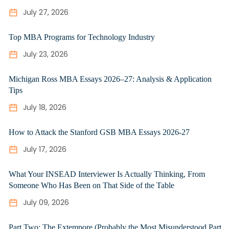
July 27, 2026
Top MBA Programs for Technology Industry
July 23, 2026
Michigan Ross MBA Essays 2026–27: Analysis & Application
Tips
July 18, 2026
How to Attack the Stanford GSB MBA Essays 2026-27
July 17, 2026
What Your INSEAD Interviewer Is Actually Thinking, From
Someone Who Has Been on That Side of the Table
July 09, 2026
Part Two: The Extempore (Probably the Most Misunderstood Part