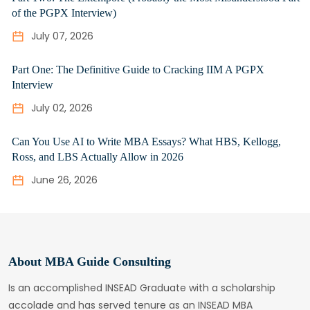
of the PGPX Interview)
July 07, 2026
Part One: The Definitive Guide to Cracking IIM A PGPX
Interview
July 02, 2026
Can You Use AI to Write MBA Essays? What HBS, Kellogg,
Ross, and LBS Actually Allow in 2026
June 26, 2026
About MBA Guide Consulting
Is an accomplished INSEAD Graduate with a scholarship
accolade and has served tenure as an INSEAD MBA