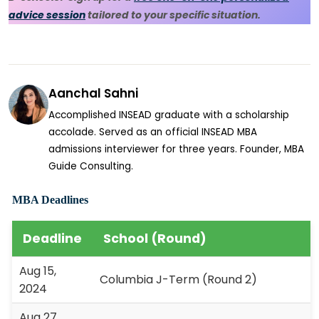
advice session
tailored to your specific situation.
Aanchal Sahni
Accomplished INSEAD graduate with a scholarship
accolade. Served as an official INSEAD MBA
admissions interviewer for three years. Founder, MBA
Guide Consulting.
MBA Deadlines
Deadline
School (Round)
Aug 15,
Columbia J-Term (Round 2)
2024
Aug 27,