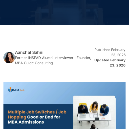
Published February
Aanchal Sahni
23, 2026
Former INSEAD Alumni Interviewer · Founder,
Updated February
MBA Guide Consulting
23, 2026