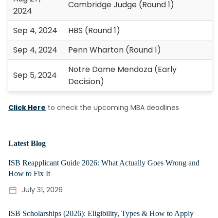
Cambridge Judge (Round 1)
2024
Sep 4, 2024
HBS (Round 1)
Sep 4, 2024
Penn Wharton (Round 1)
Notre Dame Mendoza (Early
Sep 5, 2024
Decision)
Click Here
to check the upcoming MBA deadlines
Latest Blog
ISB Reapplicant Guide 2026: What Actually Goes Wrong and
How to Fix It
July 31, 2026
ISB Scholarships (2026): Eligibility, Types & How to Apply