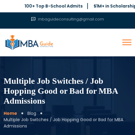
100+ Top B-School Admits
$1M+ in Scholarships Secur
mbaguideconsulting@gmail.com
Multiple Job Switches / Job
Hopping Good or Bad for MBA
Admissions
Home
Blog
Multiple Job Switches / Job Hopping Good or Bad for MBA
Admissions