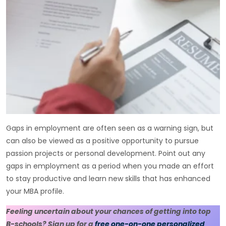
Gaps in employment are often seen as a warning sign, but
can also be viewed as a positive opportunity to pursue
passion projects or personal development. Point out any
gaps in employment as a period when you made an effort
to stay productive and learn new skills that has enhanced
your MBA profile.
Feeling uncertain about your chances of getting into top
B-schools? Sign up for a
free one-on-one personalized