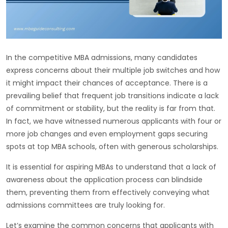
In the competitive MBA admissions, many candidates
express concerns about their multiple job switches and how
it might impact their chances of acceptance. There is a
prevailing belief that frequent job transitions indicate a lack
of commitment or stability, but the reality is far from that.
In fact, we have witnessed numerous applicants with four or
more job changes and even employment gaps securing
spots at top MBA schools, often with generous scholarships.
It is essential for aspiring MBAs to understand that a lack of
awareness about the application process can blindside
them, preventing them from effectively conveying what
admissions committees are truly looking for.
Let’s examine the common concerns that applicants with