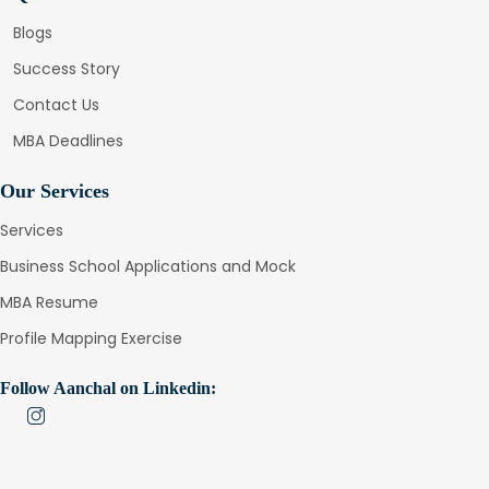
Blogs
Success Story
Contact Us
MBA Deadlines
Our Services
Services
Business School Applications and Mock
MBA Resume
Profile Mapping Exercise
Follow Aanchal on Linkedin: