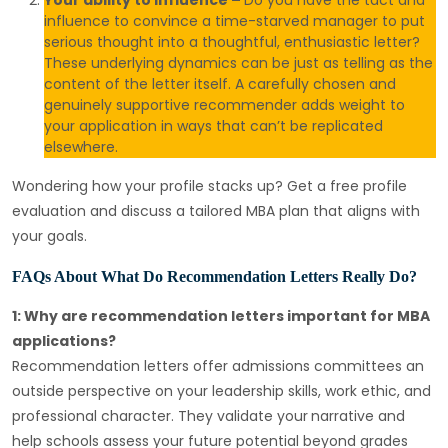
Your ability to influence –
Do you have the tact and
influence to convince a time-starved manager to put
serious thought into a thoughtful, enthusiastic letter?
These underlying dynamics can be just as telling as the
content of the letter itself. A carefully chosen and
genuinely supportive recommender adds weight to
your application in ways that can’t be replicated
elsewhere.
Wondering how your profile stacks up? Get a free profile
evaluation and discuss a tailored MBA plan that aligns with
your goals.
FAQs About What Do Recommendation Letters Really Do?
1: Why are recommendation letters important for MBA
applications?
Recommendation letters offer admissions committees an
outside perspective on your leadership skills, work ethic, and
professional character. They validate your
narrative and
help schools assess your future potential beyond grades