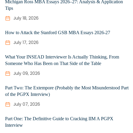
Michigan Ross MBA Essays 2026–27: Analysis & Application
Tips
July 18, 2026
How to Attack the Stanford GSB MBA Essays 2026-27
July 17, 2026
What Your INSEAD Interviewer Is Actually Thinking, From
Someone Who Has Been on That Side of the Table
July 09, 2026
Part Two: The Extempore (Probably the Most Misunderstood Part
of the PGPX Interview)
July 07, 2026
Part One: The Definitive Guide to Cracking IIM A PGPX
Interview