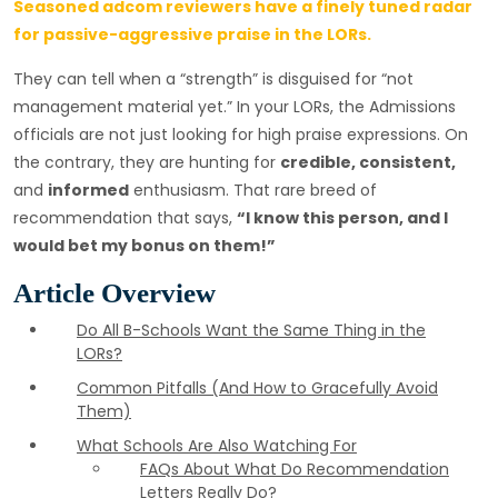
Seasoned adcom reviewers have a finely tuned radar
for passive-aggressive praise in the LORs.
They can tell when a “strength” is disguised for “not
management material yet.” In your LORs, the Admissions
officials are not just looking for high praise expressions. On
the contrary, they are hunting for
credible, consistent,
and
informed
enthusiasm. That rare breed of
recommendation that says,
“I know this person, and I
would bet my bonus on them!”
Article Overview
Do All B-Schools Want the Same Thing in the
LORs?
Common Pitfalls (And How to Gracefully Avoid
Them)
What Schools Are Also Watching For
FAQs About What Do Recommendation
Letters Really Do?