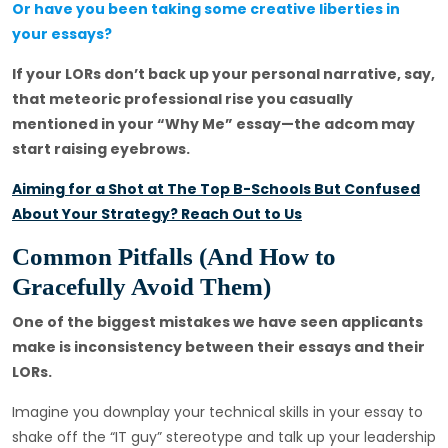
Or have you been taking some creative liberties in
your essays?
If your LORs don’t back up your personal narrative, say,
that meteoric professional rise you casually
mentioned in your “Why Me” essay—the adcom may
start raising eyebrows.
Aiming for a Shot at The Top B-Schools But Confused
About Your Strategy? Reach Out to Us
Common Pitfalls (And How to
Gracefully Avoid Them)
One of the biggest mistakes we have seen applicants
make is inconsistency between their essays and their
LORs.
Imagine you downplay your technical skills in your essay to
shake off the “IT guy” stereotype and talk up your leadership