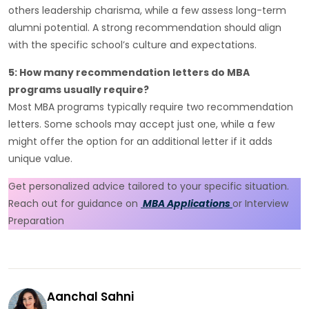
others leadership charisma, while a few assess long-term
alumni potential. A strong recommendation should align
with the specific school’s culture and expectations.
5: How many recommendation letters do MBA
programs usually require?
Most MBA programs typically require two recommendation
letters. Some schools may accept just one, while a few
might offer the option for an additional letter if it adds
unique value.
Get personalized advice tailored to your specific situation.
Reach out for guidance on
MBA Applications
or Interview
Preparation
Aanchal Sahni