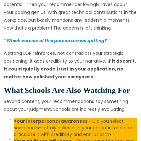
potential. Then your recommender lovingly raves about
your coding genius, with great technical contributions in the
workplace, but barely mentions any leadership moments.
Now that’s a problem! The adcom is left thinking,
“Which version of this person are we getting?”
A strong LOR reinforces, not contradicts your strategic
positioning. It adds credibility to your narrative.
If it doesn’t,
it could quietly erode trust in your application, no
matter how polished your essays are.
What Schools Are Also Watching For
Beyond content, your recommendations say something
about your judgment. Schools are indirectly evaluating:
Your interpersonal awareness –
Did you select
someone who truly believes in your potential and can
articulate it with credibility and enthusiasm?