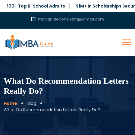
0+ Top B-School Admits
$1M+ in Scholarships Secured
mbaguideconsulting@gmail.com
What Do Recommendation Letters
Really Do?
Home
Blog
What Do Recommendation Letters Really Do?