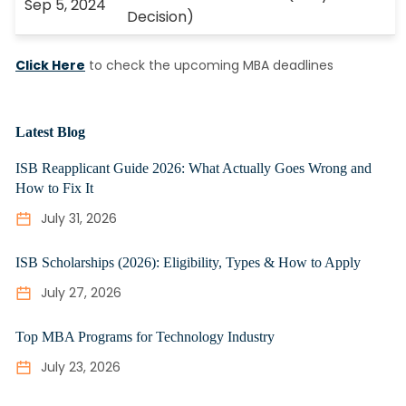
Sep 5, 2024
Decision)
Click Here
to check the upcoming MBA deadlines
Latest Blog
ISB Reapplicant Guide 2026: What Actually Goes Wrong and
How to Fix It
July 31, 2026
ISB Scholarships (2026): Eligibility, Types & How to Apply
July 27, 2026
Top MBA Programs for Technology Industry
July 23, 2026