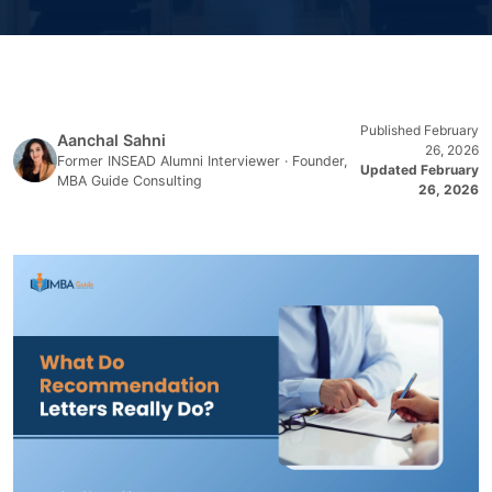
Published February
Aanchal Sahni
26, 2026
Former INSEAD Alumni Interviewer · Founder,
Updated February
MBA Guide Consulting
26, 2026