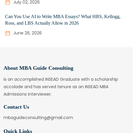
July 02, 2026
Can You Use AI to Write MBA Essays? What HBS, Kellogg,
Ross, and LBS Actually Allow in 2026
June 26, 2026
About MBA Guide Consulting
Is an accomplished INSEAD Graduate with a scholarship
accolade and has served tenure as an INSEAD MBA
Admissions interviewer.
Contact Us
mbaguideconsulting@gmail.com
Quick Links