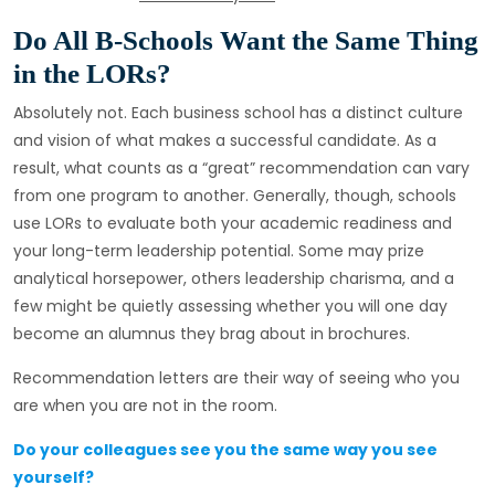
Do All B-Schools Want the Same Thing
in the LORs?
Absolutely not. Each business school has a distinct culture
and vision of what makes a successful candidate. As a
result, what counts as a “great” recommendation can vary
from one program to another. Generally, though, schools
use LORs to evaluate both your academic readiness and
your long-term leadership potential. Some may prize
analytical horsepower, others leadership charisma, and a
few might be quietly assessing whether you will one day
become an alumnus they brag about in brochures.
Recommendation letters are their way of seeing who you
are when you are not in the room.
Do your colleagues see you the same way you see
yourself?