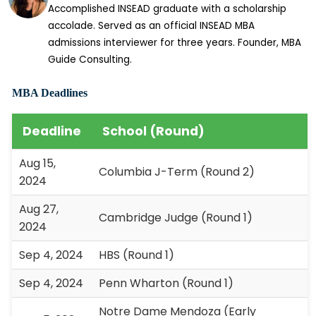
Accomplished INSEAD graduate with a scholarship
accolade. Served as an official INSEAD MBA
admissions interviewer for three years. Founder, MBA
Guide Consulting.
MBA Deadlines
Deadline
School (Round)
Aug 15,
Columbia J-Term (Round 2)
2024
Aug 27,
Cambridge Judge (Round 1)
2024
Sep 4, 2024
HBS (Round 1)
Sep 4, 2024
Penn Wharton (Round 1)
Notre Dame Mendoza (Early