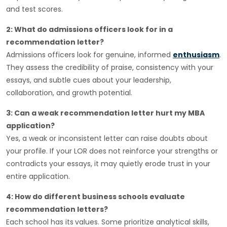
and test scores.
2: What do admissions officers look for in a
recommendation letter?
Admissions officers look for genuine, informed
enthusiasm
.
They assess the credibility of praise, consistency with your
essays, and subtle cues about your leadership,
collaboration, and growth potential.
3: Can a weak recommendation letter hurt my MBA
application?
Yes, a weak or inconsistent letter can raise doubts about
your profile. If your LOR does not reinforce your strengths or
contradicts your essays, it may quietly erode trust in your
entire application.
4: How do different business schools evaluate
recommendation letters?
Each school has its
values. Some prioritize analytical skills,