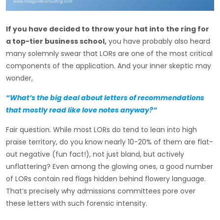
If you have decided to throw your hat into the ring for
a top-tier business school,
you have probably also heard
many solemnly swear that LORs are one of the most critical
components of the application. And your inner skeptic may
wonder,
“What’s the big deal about letters of recommendations
that mostly read like love notes anyway?”
Fair question. While most LORs do tend to lean into high
praise territory, do you know nearly 10-20% of them are flat-
out negative (fun fact!), not just bland, but actively
unflattering? Even among the glowing ones, a good number
of LORs contain red flags hidden behind flowery language.
That’s precisely why admissions committees pore over
these letters with such forensic intensity.