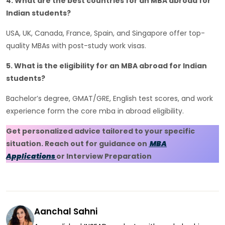
4. What are the best countries for an MBA abroad for
Indian students?
USA, UK, Canada, France, Spain, and Singapore offer top-
quality MBAs with post-study work visas.
5. What is the eligibility for an MBA abroad for Indian
students?
Bachelor’s degree, GMAT/GRE, English test scores, and work
experience form the core mba in abroad eligibility.
Get personalized advice tailored to your specific
situation. Reach out for guidance on
MBA
Applications
or Interview Preparation
Aanchal Sahni