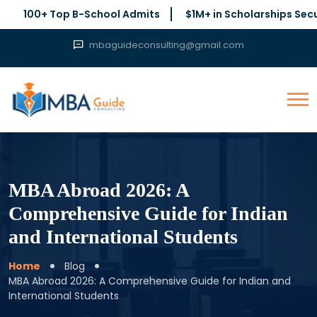
0+ Top B-School Admits
$1M+ in Scholarships Secured
mbaguideconsulting@gmail.com
MBA Abroad 2026: A
Comprehensive Guide for Indian
and International Students
Home
Blog
MBA Abroad 2026: A Comprehensive Guide for Indian and
International Students