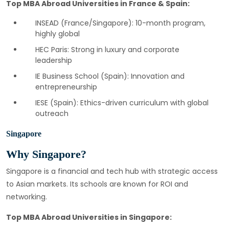
Top MBA Abroad Universities in France & Spain:
INSEAD (France/Singapore): 10-month program,
highly global
HEC Paris: Strong in luxury and corporate
leadership
IE Business School (Spain): Innovation and
entrepreneurship
IESE (Spain): Ethics-driven curriculum with global
outreach
Singapore
Why Singapore?
Singapore is a financial and tech hub with strategic access
to Asian markets. Its schools are known for ROI and
networking.
Top MBA Abroad Universities in Singapore: