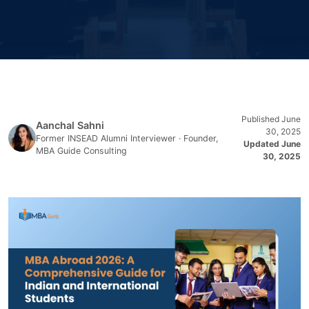
Published June
Aanchal Sahni
30, 2025
Former INSEAD Alumni Interviewer · Founder,
Updated June
MBA Guide Consulting
30, 2025