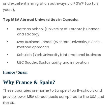
and excellent immigration pathways via PGWP (up to 3
years).
Top MBA Abroad Universities in Canada:
Rotman School (University of Toronto): Finance
and strategy
Ivey Business School (Western University): Case-
method approach
Schulich (York University): International business
UBC Sauder: Sustainability and innovation
France / Spain
Why France & Spain?
These countries are home to Europe’s top B-schools and
provide lower MBA abroad costs compared to the USA and
the UK.