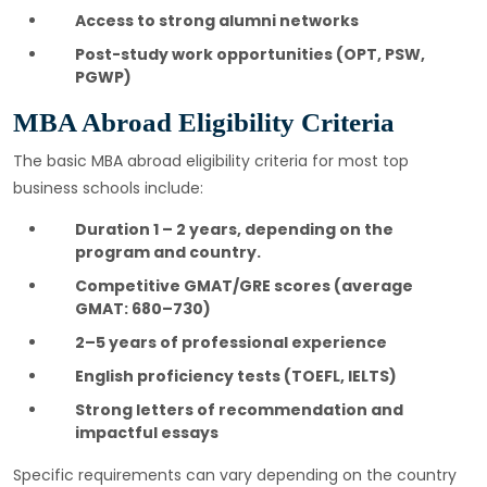
Access to strong alumni networks
Post-study work opportunities (OPT, PSW,
PGWP)
MBA Abroad Eligibility Criteria
The basic MBA abroad eligibility criteria for most top
business schools include:
Duration 1 – 2 years, depending on the
program and country.
Competitive GMAT/GRE scores (average
GMAT: 680–730)
2–5 years of professional experience
English proficiency tests (TOEFL, IELTS)
Strong letters of recommendation and
impactful essays
Specific requirements can vary depending on the country