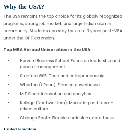
Why the USA?
The USA remains the top choice for its globally recognized
programs, strong job market, and large Indian alumni
community. Students can stay for up to 3 years post-MBA
under the OPT extension.
Top MBA Abroad Universities in the USA:
Harvard Business School: Focus on leadership and
general management
Stanford GSB: Tech and entrepreneurship
Wharton (UPenn): Finance powerhouse
MIT Sloan: Innovation and analytics
Kellogg (Northwestern): Marketing and team-
driven culture
Chicago Booth: Flexible curriculum, data focus
United Kingdom