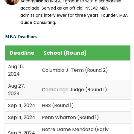
Accomplished INSEAD graduate with a scholarship
accolade. Served as an official INSEAD MBA
admissions interviewer for three years. Founder, MBA
Guide Consulting.
MBA Deadlines
Deadline
School (Round)
Aug 15,
Columbia J-Term (Round 2)
2024
Aug 27,
Cambridge Judge (Round 1)
2024
Sep 4, 2024
HBS (Round 1)
Sep 4, 2024
Penn Wharton (Round 1)
Notre Dame Mendoza (Early
Sep 5, 2024