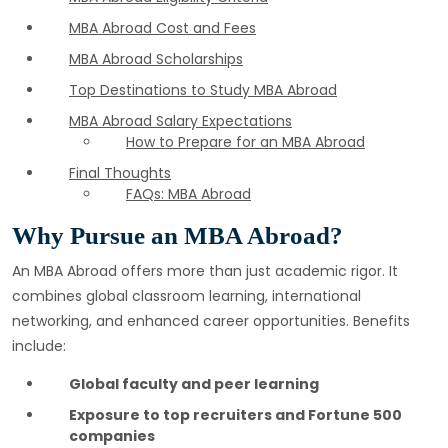
MBA Abroad Cost and Fees
MBA Abroad Scholarships
Top Destinations to Study MBA Abroad
MBA Abroad Salary Expectations
How to Prepare for an MBA Abroad
Final Thoughts
FAQs: MBA Abroad
Why Pursue an MBA Abroad?
An MBA Abroad offers more than just academic rigor. It
combines global classroom learning, international
networking, and enhanced career opportunities. Benefits
include:
Global faculty and peer learning
Exposure to top recruiters and Fortune 500
companies