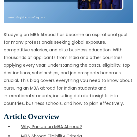
Studying an MBA Abroad has become an aspirational goal
for many professionals seeking global exposure,
competitive salaries, and elite business education. With
thousands of applicants from India and other countries
applying every year, understanding the costs, eligibility, top
destinations, scholarships, and job prospects becomes
crucial. This blog covers everything you need to know about
pursuing an MBA abroad for Indian students and
international students, including detailed insights into
countries, business schools, and how to plan effectively.
Article Overview
Why Pursue an MBA Abroad?
MBA Abroad Eligibility Criteria