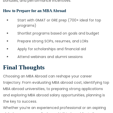
bonuses, and performance incentives.
How to Prepare for an MBA Abroad
Start with GMAT or GRE prep (700+ ideal for top
programs)
Shortlist programs based on goals and budget
Prepare strong SOPs, resumes, and LORs
Apply for scholarships and financial aid
Attend webinars and alumni sessions
Final Thoughts
Choosing an MBA Abroad can reshape your career
trajectory. From evaluating MBA abroad cost, identifying top
MBA abroad universities, to preparing strong applications
and exploring MBA abroad salary opportunities, planning is
the key to success.
Whether you’re an experienced professional or an aspiring