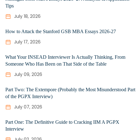
Tips
July 18, 2026
How to Attack the Stanford GSB MBA Essays 2026-27
July 17, 2026
What Your INSEAD Interviewer Is Actually Thinking, From
Someone Who Has Been on That Side of the Table
July 09, 2026
Part Two: The Extempore (Probably the Most Misunderstood Part
of the PGPX Interview)
July 07, 2026
Part One: The Definitive Guide to Cracking IIM A PGPX
Interview
July 02, 2026