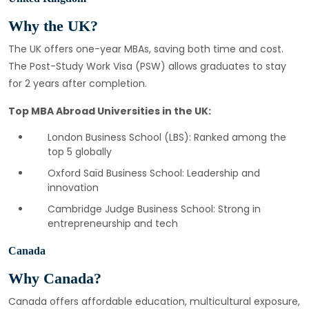
Why the UK?
The UK offers one-year MBAs, saving both time and cost.
The Post-Study Work Visa (PSW) allows graduates to stay
for 2 years after completion.
Top MBA Abroad Universities in the UK:
London Business School (LBS): Ranked among the
top 5 globally
Oxford Saïd Business School: Leadership and
innovation
Cambridge Judge Business School: Strong in
entrepreneurship and tech
Canada
Why Canada?
Canada offers affordable education, multicultural exposure,