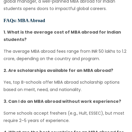
global manager, a well-planned MBA abroad for Indian
students opens doors to impactful global careers.
FAQs: MBA Abroad
1. What is the average cost of MBA abroad for Indian
students?
The average MBA abroad fees range from INR 50 lakhs to 1.2
crore, depending on the country and program.
2. Are scholarships available for an MBA abroad?
Yes, top B-schools offer MBA abroad scholarship options
based on merit, need, and nationality.
3. Can I do an MBA abroad without work experience?
Some schools accept freshers (e.g., Hult, ESSEC), but most
require 2–5 years of experience.