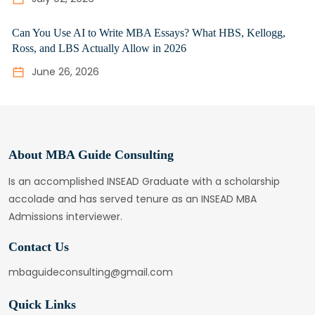
Can You Use AI to Write MBA Essays? What HBS, Kellogg,
Ross, and LBS Actually Allow in 2026
June 26, 2026
About MBA Guide Consulting
Is an accomplished INSEAD Graduate with a scholarship
accolade and has served tenure as an INSEAD MBA
Admissions interviewer.
Contact Us
mbaguideconsulting@gmail.com
Quick Links