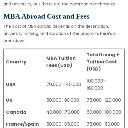
and university, but these are the common benchmarks.
MBA Abroad Cost and Fees
The cost of MBA abroad depends on the destination,
university ranking, and duration of the program. Here’s a
breakdown:
Total Living +
MBA Tuition
Country
Tuition Cost
Fees (USD)
(USD)
100,000–
USA
70,000–140,000
160,000
UK
50,000–90,000
75,000–120,000
Canada
40,000–70,000
60,000–100,000
France/Spain
50,000–85,000
75,000–110,000