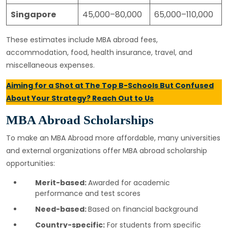
Singapore
45,000–80,000
65,000–110,000
These estimates include MBA abroad fees,
accommodation, food, health insurance, travel, and
miscellaneous expenses.
Aiming for a Shot at The Top B-Schools But Confused
About Your Strategy? Reach Out to Us
MBA Abroad Scholarships
To make an MBA Abroad more affordable, many universities
and external organizations offer MBA abroad scholarship
opportunities:
Merit-based:
Awarded for academic
performance and test scores
Need-based:
Based on financial background
Country-specific:
For students from specific