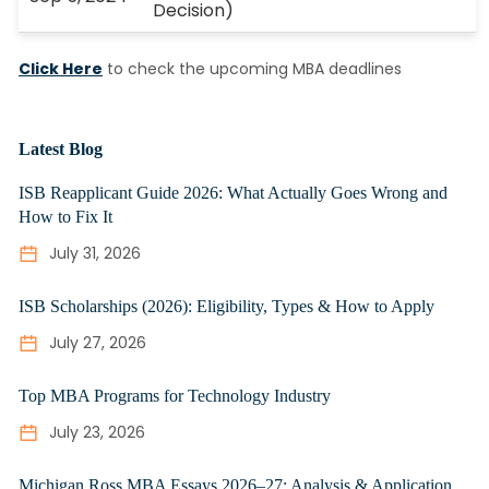
Decision)
Click Here
to check the upcoming MBA deadlines
Latest Blog
ISB Reapplicant Guide 2026: What Actually Goes Wrong and
How to Fix It
July 31, 2026
ISB Scholarships (2026): Eligibility, Types & How to Apply
July 27, 2026
Top MBA Programs for Technology Industry
July 23, 2026
Michigan Ross MBA Essays 2026–27: Analysis & Application