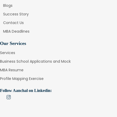
Blogs
Success Story
Contact Us
MBA Deadlines
Our Services
Services
Business School Applications and Mock
MBA Resume
Profile Mapping Exercise
Follow Aanchal on Linkedin: