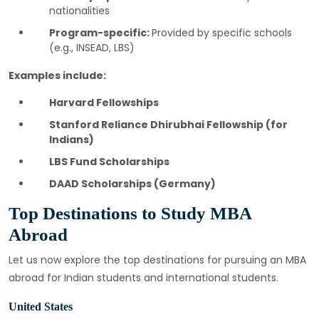
nationalities
Program-specific:
Provided by specific schools
(e.g., INSEAD, LBS)
Examples include:
Harvard Fellowships
Stanford Reliance Dhirubhai Fellowship (for
Indians)
LBS Fund Scholarships
DAAD Scholarships (Germany)
Top Destinations to Study MBA
Abroad
Let us now explore the top destinations for pursuing an MBA
abroad for Indian students and international students.
United States