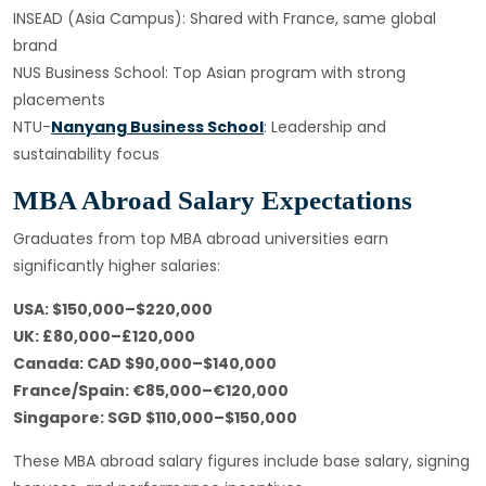
INSEAD (Asia Campus): Shared with France, same global
brand
NUS Business School: Top Asian program with strong
placements
NTU-
Nanyang Business School
: Leadership and
sustainability focus
MBA Abroad Salary Expectations
Graduates from top MBA abroad universities earn
significantly higher salaries:
USA: $150,000–$220,000
UK: £80,000–£120,000
Canada: CAD $90,000–$140,000
France/Spain: €85,000–€120,000
Singapore: SGD $110,000–$150,000
These MBA abroad salary figures include base salary, signing