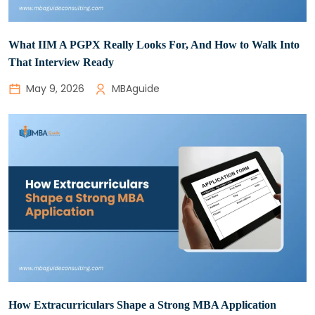
What IIM A PGPX Really Looks For, And How to Walk Into
That Interview Ready
May 9, 2026
MBAguide
How Extracurriculars Shape a Strong MBA Application