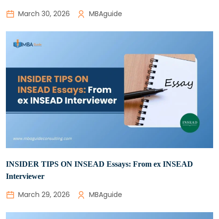
March 30, 2026
MBAguide
INSIDER TIPS ON INSEAD Essays: From ex INSEAD
Interviewer
March 29, 2026
MBAguide