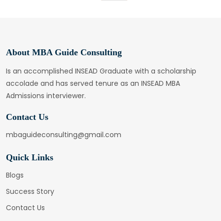
About MBA Guide Consulting
Is an accomplished INSEAD Graduate with a scholarship
accolade and has served tenure as an INSEAD MBA
Admissions interviewer.
Contact Us
mbaguideconsulting@gmail.com
Quick Links
Blogs
Success Story
Contact Us