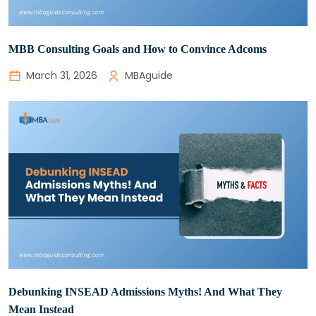
MBB Consulting Goals and How to Convince Adcoms
March 31, 2026
MBAguide
Debunking INSEAD Admissions Myths! And What They
Mean Instead