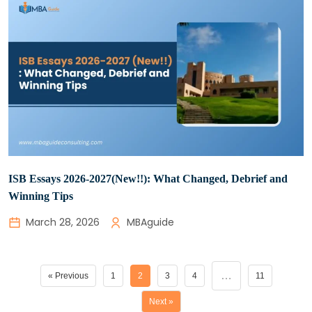
ISB Essays 2026-2027(New!!): What Changed, Debrief and
Winning Tips
March 28, 2026
MBAguide
…
« Previous
1
2
3
4
11
Next »