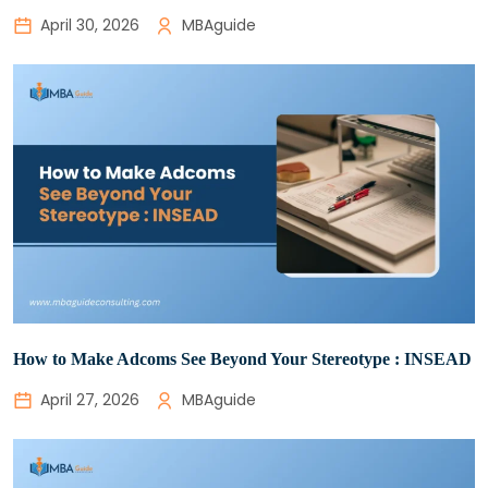
April 30, 2026
MBAguide
How to Make Adcoms See Beyond Your Stereotype : INSEAD
April 27, 2026
MBAguide