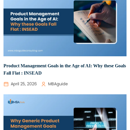
Product Management Goals in the Age of AI: Why these Goals
Fall Flat : INSEAD
April 25, 2026
MBAguide