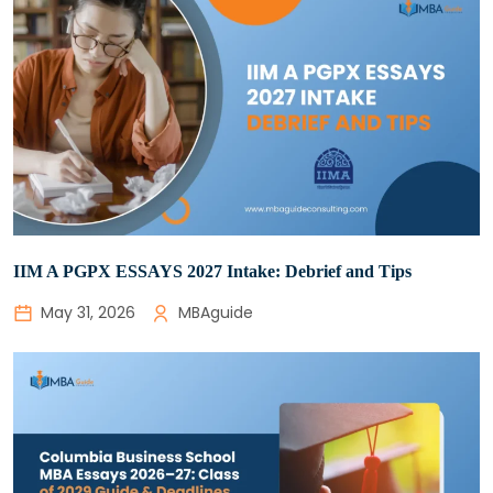
IIM A PGPX ESSAYS 2027 Intake: Debrief and Tips
May 31, 2026
MBAguide