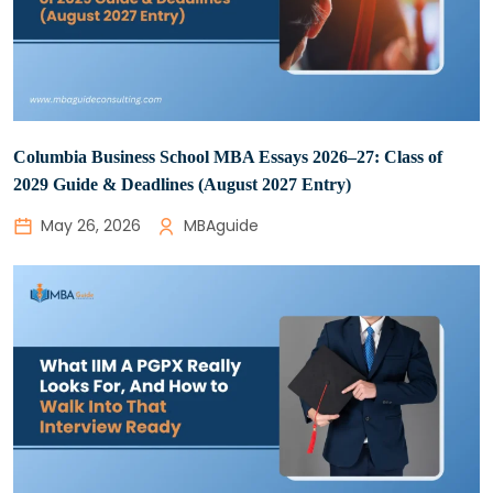
Columbia Business School MBA Essays 2026–27: Class of
2029 Guide & Deadlines (August 2027 Entry)
May 26, 2026
MBAguide