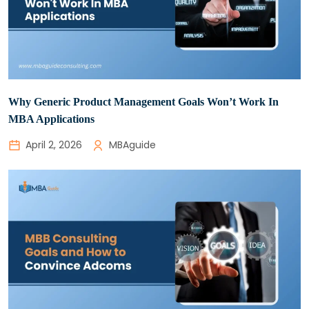
Why Generic Product Management Goals Won’t Work In
MBA Applications
April 2, 2026
MBAguide