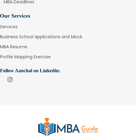
MBA Deadlines
Our Services
Services
Business School Applications and Mock
MBA Resume
Profile Mapping Exercise
Follow Aanchal on Linkedin: