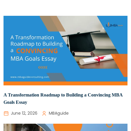
A Transformation Roadmap to Building a Convincing MBA
Goals Essay
June 12, 2026
MBAguide