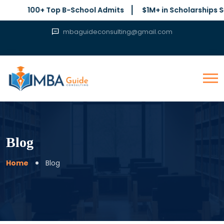
100+ Top B-School Admits
$1M+ in Scholarships Secured
mbaguideconsulting@gmail.com
Blog
Home
Blog